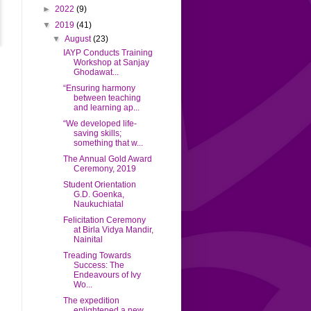
►
2022
(9)
▼
2019
(41)
▼
August
(23)
IAYP Conducts Training
Workshop at Sanjay
Ghodawat...
“Ensuring harmony
between teaching
and learning ap...
“We developed life-
saving skills;
something that w...
The Annual Gold Award
Ceremony, 2019
Student Orientation
G.D. Goenka,
Naukuchiatal
Felicitation Ceremony
at Birla Vidya Mandir,
Nainital
Treading Towards
Success: The
Endeavours of Ivy
Wo...
The expedition
enlightened a new