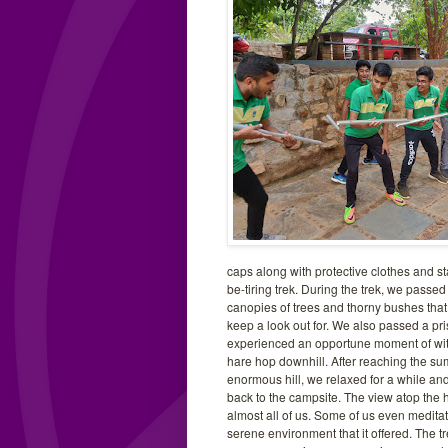
caps along with protective clothes and st
be-tiring trek. During the trek, we passe
canopies of trees and thorny bushes that
keep a look out for. We also passed a pri
experienced an opportune moment of wit
hare hop downhill. After reaching the su
enormous hill, we relaxed for a while an
back to the campsite. The view atop the 
almost all of us. Some of us even medita
serene environment that it offered. The tr