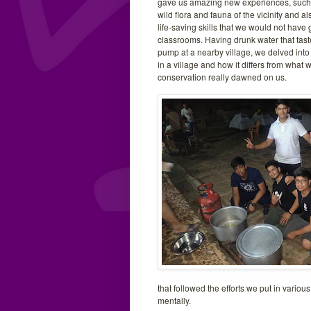
gave us amazing new experiences, such 
wild flora and fauna of the vicinity and a
life-saving skills that we would not have 
classrooms. Having drunk water that tast
pump at a nearby village, we delved into
in a village and how it differs from what 
conservation really dawned on us.
that followed the efforts we put in variou
mentally.