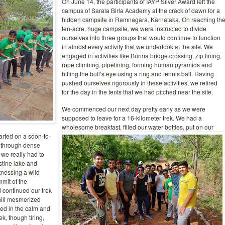
On June 14, the participants of IAYP Silver Award left the
campus of Sarala Birla Academy at the crack of dawn for a
hidden campsite in Ramnagara, Karnataka. On reaching th
ten-acre, huge campsite, we were instructed to divide
ourselves into three groups that would continue to function
in almost every activity that we undertook at the site. We
engaged in activities like Burma bridge crossing, zip lining,
rope climbing, pipelining, forming human pyramids and
hitting the bull’s eye using a ring and tennis ball. Having
pushed ourselves rigorously in these activities, we retired
for the day in the tents that we had pitched
near the site.
We commenced our next day pretty early as we were
supposed to leave for a 16-kilometer trek. We had a
wholesome breakfast, filled our water bottles, put on our
arted on a soon-to-
d through dense
 we really had to
stine lake and
nessing a wild
mmit of the
d continued our trek
hill mesmerized
ted in the calm and
ek, though tiring,