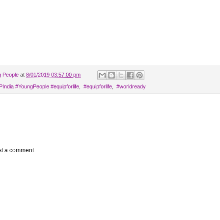
g People
at
8/01/2019 03:57:00 pm
AYPIndia‬ ‪#‎YoungPeople‬ ‪#‎equipforlife‬
,
‬ ‪#‎equipforlife‬
,
‬ #worldready
st a comment.