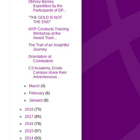
Okhrey-Barsey
Expedition by the
Participants of DP...
“THE GOLD IS NOT
THE END”
IAYP Conducts Training
Workshop at the
Award Train...
The Trail of an Insightful
Journey
Orientation at
Coimbatore
CS Academy, Erode
Campus share their
Adventuruous ...
►
March
(4)
►
February
(6)
►
January
(8)
►
2018
(75)
►
2017
(85)
►
2016
(78)
►
2015
(97)
►
2014
(93)