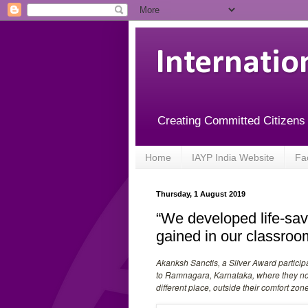
Internatio
Creating Committed Citizens
Home
IAYP India Website
Fa
Thursday, 1 August 2019
“We developed life-sav
gained in our classroo
Akanksh Sanctis, a Silver Award particip
to Ramnagara, Karnataka, where they not 
different place, outside their comfort zone