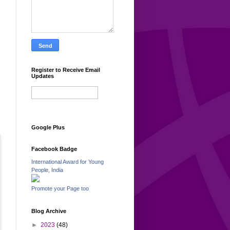
e
Register to Receive Email
Updates
Google Plus
Facebook Badge
International Award for Young
People, India
Promote your Page too
Blog Archive
►
2023
(48)