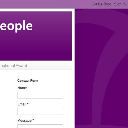
People
rnational Award
Contact Form
Name
Email
*
Message
*