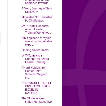
approach towards ...
A Merry Journey of Self-
Discovery
Motivated Not Thwarted
by Challenges
IAYP Team Conducts
Award Leader
Training Workshop ...
“This episode of my life
was an unforgettable
expe...
Finding Native Roots
IAYP Team visits
Chennai for Award
Leader Training...
Award Holders from
Center Point
Schools, Nagpur
sh...
AEROMODELLERS OF
CPS KATOL ROAD
EXCEL IN
NATIONAL ...
The Stride to Keep
Indian Heritage Alive