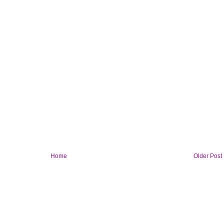
Home
Older Post