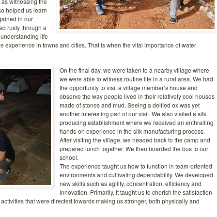
as witnessing the
lso helped us learn
gained in our
ed rusty through a
 understanding life
we experience in towns and cities. That is when the vital importance of water
On the final day, we were taken to a nearby village where
we were able to witness routine life in a rural area. We had
the opportunity to visit a village member’s house and
observe the way people lived in their relatively cool houses
made of stones and mud. Seeing a deified ox was yet
another interesting part of our visit. We also visited a silk
producing establishment where we received an enthralling
hands-on experience in the silk manufacturing process.
After visiting the village, we headed back to the camp and
prepared lunch together. We then boarded the bus to our
school.
The experience taught us how to function in team-oriented
environments and cultivating dependability. We developed
new skills such as agility, concentration, efficiency and
innovation. Primarily, it taught us to cherish the satisfaction
s activities that were directed towards making us stronger, both physically and