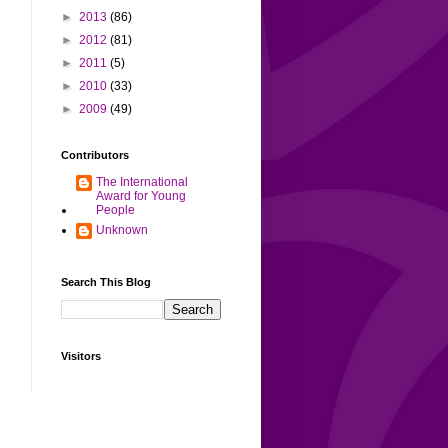
►
2013
(86)
►
2012
(81)
►
2011
(5)
►
2010
(33)
►
2009
(49)
Contributors
The International
Award for Young
People
Unknown
Search This Blog
Visitors