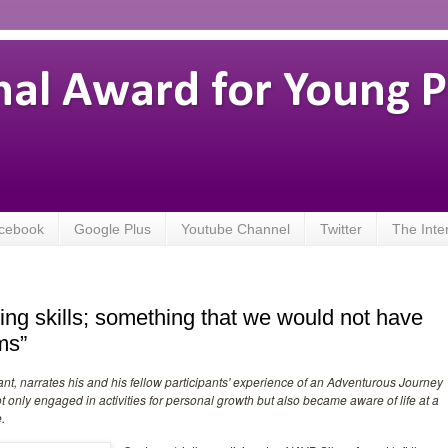
nal Award for Young 
cebook
Google Plus
Youtube Channel
Twitter
The Inte
ing skills; something that we would not have
ms”
ant, narrates his and his fellow participants' experience of an Adventurous Journey
only engaged in activities for personal growth but also became aware of life at a
.