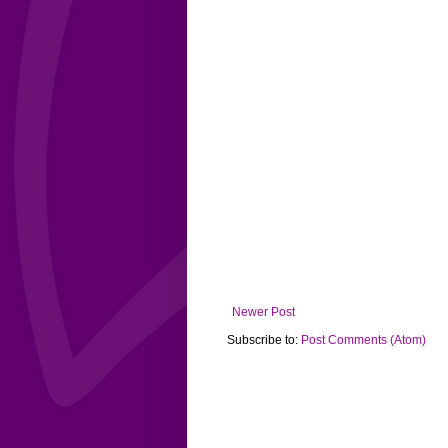
Newer Post
Subscribe to:
Post Comments (Atom)