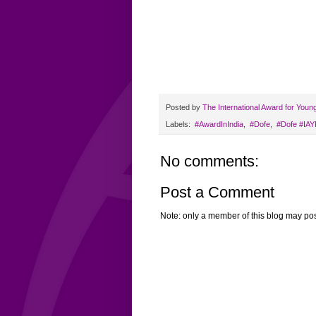
Posted by
The International Award for Youn
Labels:
‬ #AwardInIndia
,
‬ ‪#‎Dofe
,
‬ ‪#‎Dofe‬ ‪#‎I
No comments:
Post a Comment
Note: only a member of this blog may po