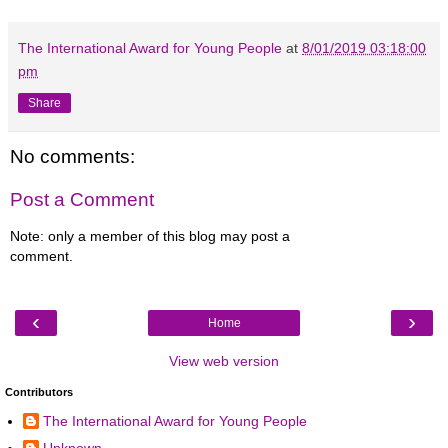
The International Award for Young People
at
8/01/2019 03:18:00
pm
Share
No comments:
Post a Comment
Note: only a member of this blog may post a
comment.
‹
›
Home
View web version
Contributors
The International Award for Young People
Unknown