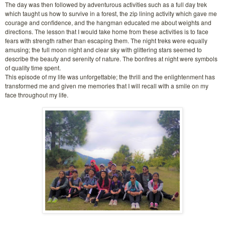
The day was then followed by adventurous activities such as a full day trek
which taught us how to survive in a forest, the zip lining activity which gave me
courage and confidence, and the hangman educated me about weights and
directions. The lesson that I would take home from these activities is to face
fears with strength rather than escaping them. The night treks were equally
amusing; the full moon night and clear sky with glittering stars seemed to
describe the beauty and serenity of nature. The bonfires at night were symbols
of quality time spent.
This episode of my life was unforgettable; the thrill and the enlightenment has
transformed me and given me memories that I will recall with a smile on my
face throughout my life.