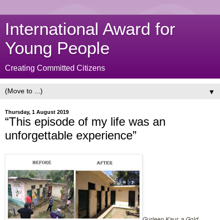
International Award for
Young People
Creating Committed Citizens
▼
Thursday, 1 August 2019
“This episode of my life was an
unforgettable experience”
Gurleen Kaur, a Gold