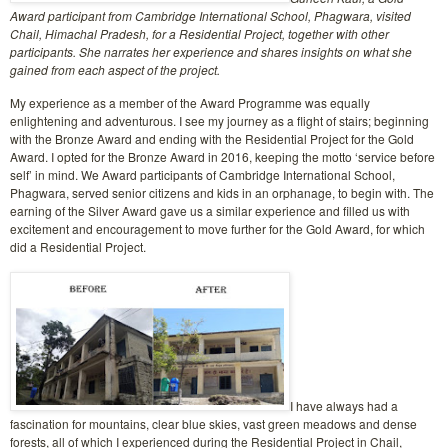
Award participant from Cambridge International School, Phagwara, visited
Chail, Himachal Pradesh, for a Residential Project, together with other
participants. She narrates her experience and shares insights on what she
gained from each aspect of the project.
My experience as a member of the Award Programme was equally
enlightening and adventurous. I see my journey as a flight of stairs; beginning
with the Bronze Award and ending with the Residential Project for the Gold
Award. I opted for the Bronze Award in 2016, keeping the motto ‘service before
self’ in mind. We Award participants of Cambridge International School,
Phagwara, served senior citizens and kids in an orphanage, to begin with. The
earning of the Silver Award gave us a similar experience and filled us with
excitement and encouragement to move further for the Gold Award, for which
did a Residential Project.
I have always had a
fascination for mountains, clear blue skies, vast green meadows and dense
forests, all of which I experienced during the Residential Project in Chail,