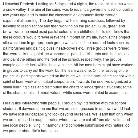
Himachal Pradesh. Lasting for 5 days and 4 nights, the residential camp was at
a snow valley. The aim of the camp was to repaint a government school built a
few years ago and to make the classroom environment lively through
experiential learning. The day began with morning exercises, followed by
trekking to reach school and then working on the project. Blue, green and
brown were the most used pastel colors of my childhood; little did I know that
these colours would forever leave their imprint on my life. Work at the project
site was done in groups; each group was allotted the required tools such as
paintbrushes and paint, gloves, head-covers etc. Three groups were formed
that were asked to paint the washrooms, paint blackboards and the staircase
and paint the pillars and the roof of the school, respectively. The groups
completed their task within the given time. All the members might have worked
in groups to carry out the work, but the team was one. On the last day of the
project, all participants worked on the huge wall at the back of the school with a
spirit of team work and mutual cooperation. Towards the end, we organized a
small learning class and distributed the charts to kindergarten students; some
of the charts depicted moral values, while some were related to academics.
I really like interacting with people. Through my interaction with the school
students, it dawned upon me that we are so engrossed in our own world that
we have lost our capability to look beyond ourselves. We learnt that only when
we are exposed to rough terrains wherein we are cut off from civilization and
see local people living in harmony and complete submission with nature, do
we ponder about life’s hardships.