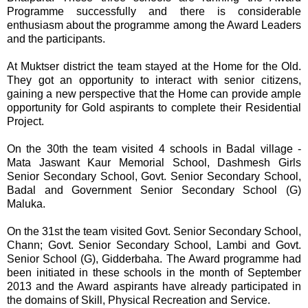
Programme successfully and there is considerable
enthusiasm about the programme among the Award Leaders
and the participants.
At Muktser district the team stayed at the Home for the Old.
They got an opportunity to interact with senior citizens,
gaining a new perspective that the Home can provide ample
opportunity for Gold aspirants to complete their Residential
Project.
On the 30th the team visited 4 schools in Badal village -
Mata Jaswant Kaur Memorial School, Dashmesh Girls
Senior Secondary School, Govt. Senior Secondary School,
Badal and Government Senior Secondary School (G)
Maluka.
On the 31st the team visited Govt. Senior Secondary School,
Chann; Govt. Senior Secondary School, Lambi and Govt.
Senior School (G), Gidderbaha. The Award programme had
been initiated in these schools in the month of September
2013 and the Award aspirants have already participated in
the domains of Skill, Physical Recreation and Service.