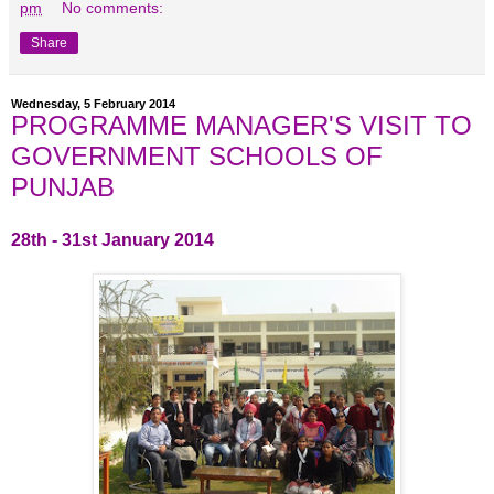
pm
No comments:
Share
Wednesday, 5 February 2014
PROGRAMME MANAGER'S VISIT TO
GOVERNMENT SCHOOLS OF
PUNJAB
28th - 31st January 2014