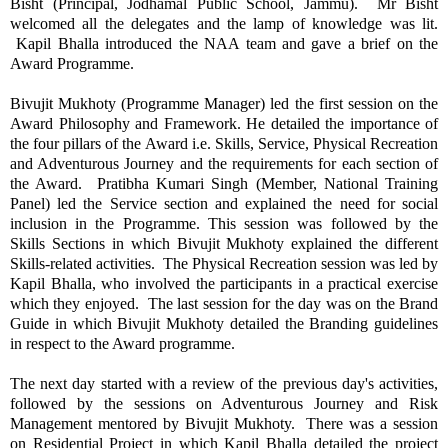
Bisht (Principal, Jodhamal Public School, Jammu). Mr Bisht
welcomed all the delegates and the lamp of knowledge was lit.
Kapil Bhalla introduced the NAA team and gave a brief on the
Award Programme.
Bivujit Mukhoty (Programme Manager) led the first session on the
Award Philosophy and Framework. He detailed the importance of
the four pillars of the Award i.e. Skills, Service, Physical Recreation
and Adventurous Journey and the requirements for each section of
the Award. Pratibha Kumari Singh (Member, National Training
Panel) led the Service section and explained the need for social
inclusion in the Programme. This session was followed by the
Skills Sections in which Bivujit Mukhoty explained the different
Skills-related activities. The Physical Recreation session was led by
Kapil Bhalla, who involved the participants in a practical exercise
which they enjoyed. The last session for the day was on the Brand
Guide in which Bivujit Mukhoty detailed the Branding guidelines
in respect to the Award programme.
The next day started with a review of the previous day's activities,
followed by the sessions on Adventurous Journey and Risk
Management mentored by Bivujit Mukhoty. There was a session
on Residential Project in which Kapil Bhalla detailed the project