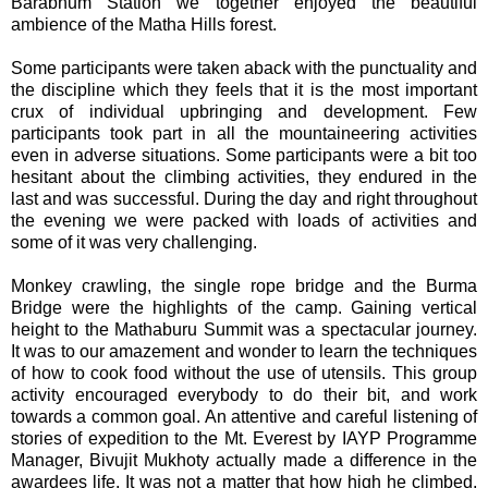
Barabhum Station we together enjoyed the beautiful
ambience of the Matha Hills forest.
Some participants were taken aback with the punctuality and
the discipline which they feels that it is the most important
crux of individual upbringing and development. Few
participants took part in all the mountaineering activities
even in adverse situations. Some participants were a bit too
hesitant about the climbing activities, they endured in the
last and was successful. During the day and right throughout
the evening we were packed with loads of activities and
some of it was very challenging.
Monkey crawling, the single rope bridge and the Burma
Bridge were the highlights of the camp. Gaining vertical
height to the Mathaburu Summit was a spectacular journey.
It was to our amazement and wonder to learn the techniques
of how to cook food without the use of utensils. This group
activity encouraged everybody to do their bit, and work
towards a common goal. An attentive and careful listening of
stories of expedition to the Mt. Everest by IAYP Programme
Manager, Bivujit Mukhoty actually made a difference in the
awardees life. It was not a matter that how high he climbed,