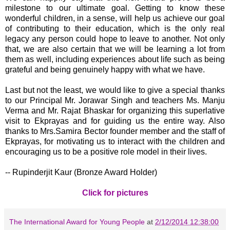
milestone to our ultimate goal. Getting to know these
wonderful children, in a sense, will help us achieve our goal
of contributing to their education, which is the only real
legacy any person could hope to leave to another. Not only
that, we are also certain that we will be learning a lot from
them as well, including experiences about life such as being
grateful and being genuinely happy with what we have.
Last but not the least, we would like to give a special thanks
to our Principal Mr. Jorawar Singh and teachers Ms. Manju
Verma and Mr. Rajat Bhaskar for organizing this superlative
visit to Ekprayas and for guiding us the entire way. Also
thanks to Mrs.Samira Bector founder member and the staff of
Ekprayas, for motivating us to interact with the children and
encouraging us to be a positive role model in their lives.
-- Rupinderjit Kaur (Bronze Award Holder)
Click for pictures
The International Award for Young People
at
2/12/2014 12:38:00