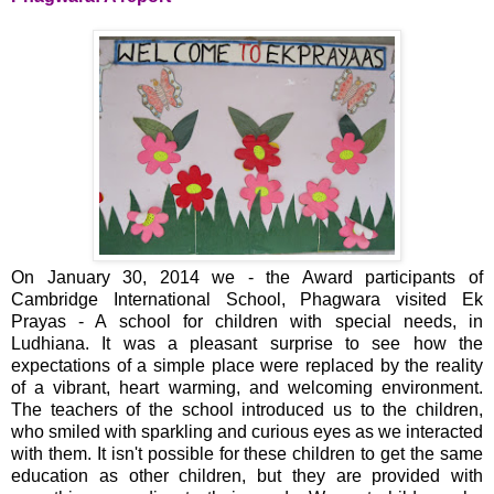
On January 30, 2014 we - the Award participants of
Cambridge International School, Phagwara visited Ek
Prayas - A school for children with special needs, in
Ludhiana. It was a pleasant surprise to see how the
expectations of a simple place were replaced by the reality
of a vibrant, heart warming, and welcoming environment.
The teachers of the school introduced us to the children,
who smiled with sparkling and curious eyes as we interacted
with them. It isn't possible for these children to get the same
education as other children, but they are provided with