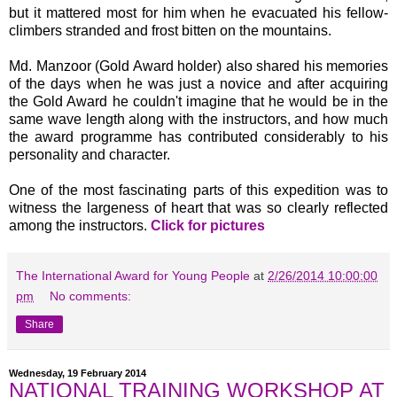
but it mattered most for him when he evacuated his fellow-
climbers stranded and frost bitten on the mountains.
Md. Manzoor (Gold Award holder) also shared his memories
of the days when he was just a novice and after acquiring
the Gold Award he couldn't imagine that he would be in the
same wave length along with the instructors, and how much
the award programme has contributed considerably to his
personality and character.
One of the most fascinating parts of this expedition was to
witness the largeness of heart that was so clearly reflected
among the instructors.
Click for pictures
The International Award for Young People
at
2/26/2014 10:00:00
pm
No comments:
Share
Wednesday, 19 February 2014
NATIONAL TRAINING WORKSHOP AT