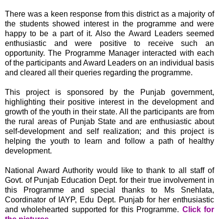
There was a keen response from this district as a majority of
the students showed interest in the programme and were
happy to be a part of it. Also the Award Leaders seemed
enthusiastic and were positive to receive such an
opportunity. The Programme Manager interacted with each
of the participants and Award Leaders on an individual basis
and cleared all their queries regarding the programme.
This project is sponsored by the Punjab government,
highlighting their positive interest in the development and
growth of the youth in their state. All the participants are from
the rural areas of Punjab State and are enthusiastic about
self-development and self realization; and this project is
helping the youth to learn and follow a path of healthy
development.
National Award Authority would like to thank to all staff of
Govt. of Punjab Education Dept. for their true involvement in
this Programme and special thanks to Ms Snehlata,
Coordinator of IAYP, Edu Dept. Punjab for her enthusiastic
and wholehearted supported for this Programme.
Click for