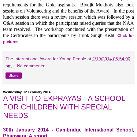
requirements for the Gold aspirants. Bivujit Mukhoty also took
sessions on Volunteering and the benefits of the Award. In the post
lunch session there was a review session which was followed by a
Q&A session in which the participants raised queries that the NAA
team resolved. The workshop concluded with the presentation of
the Certificates to the participants by Trilok Singh Bisht.
Click for
pictures
The International Award for Young People
at
2/19/2014 05:54:00
pm
No comments:
Share
Wednesday, 12 February 2014
A VISIT TO EKPRAYAS - A SCHOOL
FOR CHILDREN WITH SPECIAL
NEEDS
30th January 2014 - Cambridge International School,
Phagwara: A report