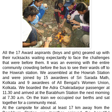
All the 17 Award aspirants (boys and girls) geared up with
their rucksacks waiting expectantly to face the challenges
that were before them. It was an evening with the entire
community crowding before the bus to see their wards off to
the Howrah station. We assembled at the Howrah Station
and were joined by 15 awardees of Sri Sarada Math,
Kolkata and 9 awardees of All Bengal's Women Union,
Kolkata. We boarded the Adra Chakradarpur passenger at
11.30 and arrived at the Barabhum Station the next morning
at 7.30 a.m. On the train we occupied our berths and sat
together for a community meal.
At the campsite for about at least 17 km away from the