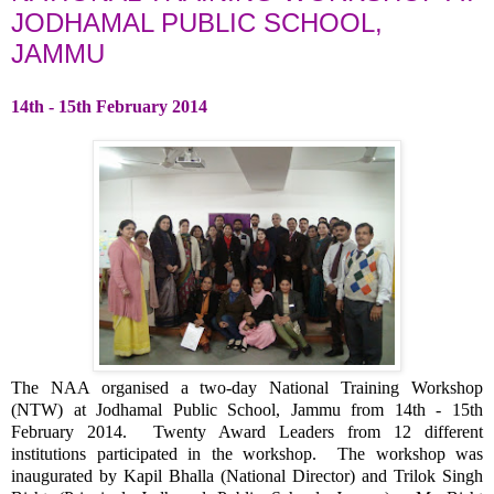
JODHAMAL PUBLIC SCHOOL,
JAMMU
14th - 15th February 2014
The NAA organised a two-day National Training Workshop
(NTW) at Jodhamal Public School, Jammu from 14th - 15th
February 2014. Twenty Award Leaders from 12 different
institutions participated in the workshop. The workshop was
inaugurated by Kapil Bhalla (National Director) and Trilok Singh