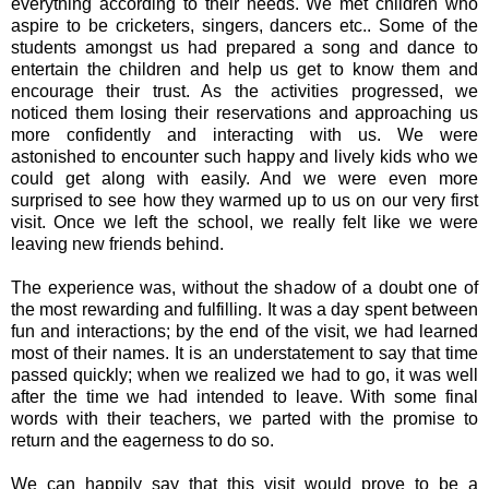
everything according to their needs. We met children who
aspire to be cricketers, singers, dancers etc.. Some of the
students amongst us had prepared a song and dance to
entertain the children and help us get to know them and
encourage their trust. As the activities progressed, we
noticed them losing their reservations and approaching us
more confidently and interacting with us. We were
astonished to encounter such happy and lively kids who we
could get along with easily. And we were even more
surprised to see how they warmed up to us on our very first
visit. Once we left the school, we really felt like we were
leaving new friends behind.
The experience was, without the shadow of a doubt one of
the most rewarding and fulfilling. It was a day spent between
fun and interactions; by the end of the visit, we had learned
most of their names. It is an understatement to say that time
passed quickly; when we realized we had to go, it was well
after the time we had intended to leave. With some final
words with their teachers, we parted with the promise to
return and the eagerness to do so.
We can happily say that this visit would prove to be a