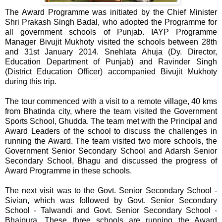
The Award Programme was initiated by the Chief Minister
Shri Prakash Singh Badal, who adopted the Programme for
all government schools of Punjab. IAYP Programme
Manager Bivujit Mukhoty visited the schools between 28th
and 31st January 2014. Snehlata Ahuja (Dy. Director,
Education Department of Punjab) and Ravinder Singh
(District Education Officer) accompanied Bivujit Mukhoty
during this trip.
The tour commenced with a visit to a remote village, 40 kms
from Bhatinda city, where the team visited the Government
Sports School, Ghudda. The team met with the Principal and
Award Leaders of the school to discuss the challenges in
running the Award. The team visited two more schools, the
Government Senior Secondary School and Adarsh Senior
Secondary School, Bhagu and discussed the progress of
Award Programme in these schools.
The next visit was to the Govt. Senior Secondary School -
Sivian, which was followed by Govt. Senior Secondary
School - Talwandi and Govt. Senior Secondary School -
Bhaipura. These three schools are running the Award