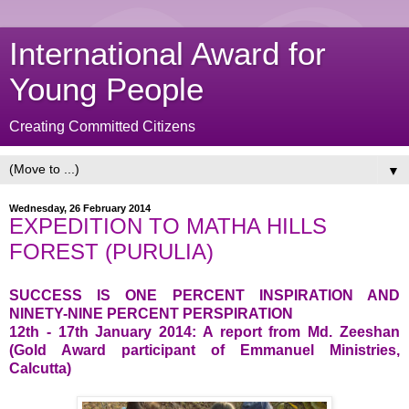
International Award for
Young People
Creating Committed Citizens
▼
Wednesday, 26 February 2014
EXPEDITION TO MATHA HILLS
FOREST (PURULIA)
SUCCESS IS ONE PERCENT INSPIRATION AND
NINETY-NINE PERCENT PERSPIRATION
12th - 17th January 2014: A report from Md. Zeeshan
(Gold Award participant of Emmanuel Ministries,
Calcutta)