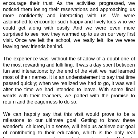
encourage their trust. As the activities progressed, we
noticed them losing their reservations and approaching us
more confidently and interacting with us. We were
astonished to encounter such happy and lively kids who we
could get along with easily. And we were even more
surprised to see how they warmed up to us on our very first
visit. Once we left the school, we really felt like we were
leaving new friends behind.
The experience was, without the shadow of a doubt one of
the most rewarding and fulfilling. It was a day spent between
fun and interactions; by the end of the visit, we had learned
most of their names. It is an understatement to say that time
passed quickly; when we realized we had to go, it was well
after the time we had intended to leave. With some final
words with their teachers, we parted with the promise to
return and the eagerness to do so.
We can happily say that this visit would prove to be a
milestone to our ultimate goal. Getting to know these
wonderful children, in a sense, will help us achieve our goal
of contributing to their education, which is the only real