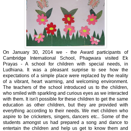
On January 30, 2014 we - the Award participants of
Cambridge International School, Phagwara visited Ek
Prayas - A school for children with special needs, in
Ludhiana. It was a pleasant surprise to see how the
expectations of a simple place were replaced by the reality
of a vibrant, heart warming, and welcoming environment.
The teachers of the school introduced us to the children,
who smiled with sparkling and curious eyes as we interacted
with them. It isn't possible for these children to get the same
education as other children, but they are provided with
everything according to their needs. We met children who
aspire to be cricketers, singers, dancers etc.. Some of the
students amongst us had prepared a song and dance to
entertain the children and help us get to know them and