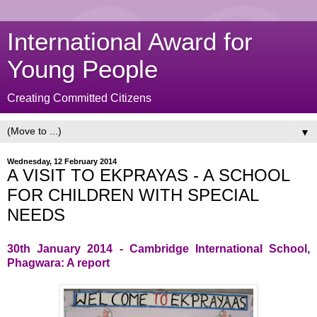
International Award for
Young People
Creating Committed Citizens
▼
Wednesday, 12 February 2014
A VISIT TO EKPRAYAS - A SCHOOL
FOR CHILDREN WITH SPECIAL
NEEDS
30th January 2014 - Cambridge International School,
Phagwara: A report