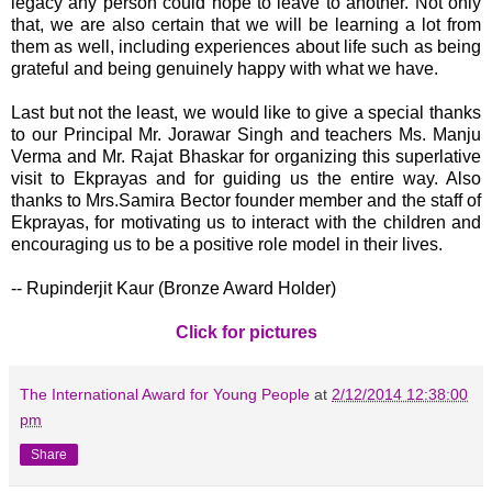
legacy any person could hope to leave to another. Not only
that, we are also certain that we will be learning a lot from
them as well, including experiences about life such as being
grateful and being genuinely happy with what we have.
Last but not the least, we would like to give a special thanks
to our Principal Mr. Jorawar Singh and teachers Ms. Manju
Verma and Mr. Rajat Bhaskar for organizing this superlative
visit to Ekprayas and for guiding us the entire way. Also
thanks to Mrs.Samira Bector founder member and the staff of
Ekprayas, for motivating us to interact with the children and
encouraging us to be a positive role model in their lives.
-- Rupinderjit Kaur (Bronze Award Holder)
Click for pictures
The International Award for Young People
at
2/12/2014 12:38:00
pm
Share