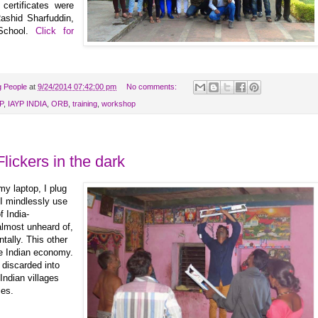
certificates were
ashid Sharfuddin,
 School.
Click for
g People
at
9/24/2014 07:42:00 pm
No comments:
P
,
IAYP INDIA
,
ORB
,
training
,
workshop
Flickers in the dark
 my laptop, I plug
I mindlessly use
f India-
 almost unheard of,
ntally. This other
he Indian economy.
 discarded into
Indian villages
ies.