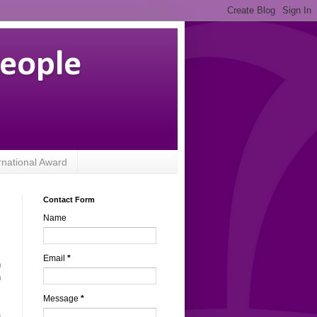
People
rnational Award
Contact Form
Name
Email
*
n
n
Message
*
a