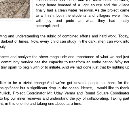
every home boasted of a light source and the villag
finally had a clean water reservoir. As the project cam
to a finish, both the students and villagers were fille
with joy and pride at what they had finall
accomplished.
wing and understanding the rubric of combined efforts and hard work. Today
he darkest of times. Now, every child can study in the dark, men can work int
ily.
rospect and analyze the sheer magnitude and importance of what we had jus
 community service has the capacity to transform an entire nation. Why no
iny spark to begin with or to initiate. And we had done just that by lighting u
ike to be a trivial change.And we’ve got several people to thank for th
insignificant but a significant drop in the ocean. Hence, I would like to than
ullick, Project Coordinator Mr. Uday Verma and Round Square Coordinato
o tap our inner reserves and understand the joy of collaborating. Taking par
ht, in this one life and taking one abode at a time.