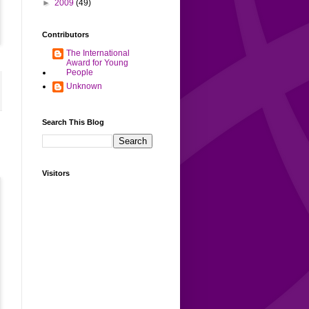
►
2009
(49)
Contributors
The International
Award for Young
People
Unknown
Search This Blog
Visitors