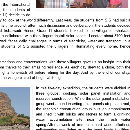
 the International
 the students of
e 11) decide to do
to look at the world differently. Last year, the students from SIS had built 
This time around, after much discussion and deliberation, the students decide
s of Irshalwadi. Hence, Grade-11 students trekked to the village of Irshalwad
o collaborate with the villagers install solar panels. Located about 3700 fee
wadi faces daily challenges in terms of electricity, water and transport. In 
, students of SIS assisted the villagers in illuminating every home, henc
nteractions and conversations with these villagers gave us an insight into thei
them thanks to their amazing resilience. As each day drew to a close, both th
ights to switch off before retiring for the day. And by the end of our stay
the village blazed of bright white light.
In this five-day expedition, the students were divided i
three groups: cooking, solar panel installation an
reservoir construction. While the solar panel installatio
group went around inserting solar panels atop each roof
the reservoir construction group built an embankmen
and lined it with bricks and stones to form a drinkin
water accumulation site near the fresh wate
spring.After a week of immense hard work, effortles
collaboration and living with the most basic facilities