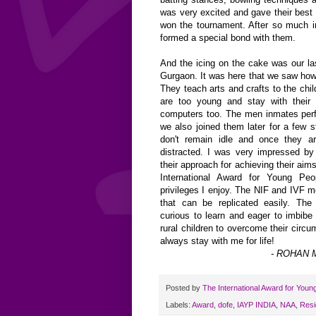
was very excited and gave their best
won the tournament. After so much in
formed a special bond with them.
And the icing on the cake was our las
Gurgaon. It was here that we saw how
They teach arts and crafts to the ch
are too young and stay with their
computers too. The men inmates per
we also joined them later for a few s
don't remain idle and once they ar
distracted. I was very impressed by
their approach for achieving their aim
International Award for Young Pe
privileges I enjoy. The NIF and IVF m
that can be replicated easily. Th
curious to learn and eager to imbibe
rural children to overcome their circ
always stay with me for life!
- ROHAN M
Posted by
The International Award for Youn
Labels:
Award
,
dofe
,
IAYP INDIA
,
NAA
,
Resi