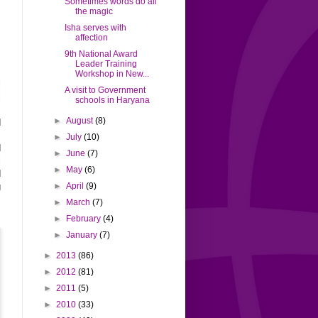
Sometimes words do all
the magic
Isha serves with
affection
9th National Award
Leader Training
Workshop in New...
l
A visit to Government
i
schools in Haryana
,
►
August
(8)
d
s
►
July
(10)
d
►
June
(7)
l
►
May
(6)
d
►
April
(9)
g
►
March
(7)
►
February
(4)
►
January
(7)
►
2013
(86)
►
2012
(81)
►
2011
(5)
►
2010
(33)