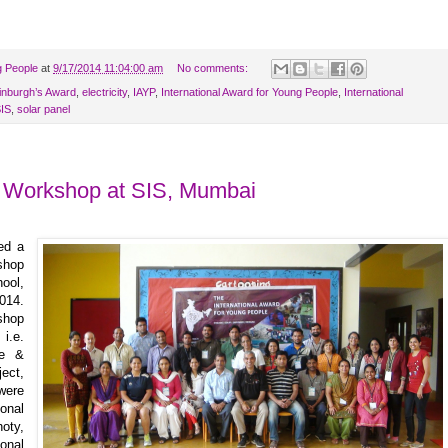
g People
at
9/17/2014 11:04:00 am
No comments:
inburgh’s Award
,
electricity
,
IAYP
,
International Award for Young People
,
International
IS
,
solar panel
g Workshop at SIS, Mumbai
ed a
shop
ool,
014.
shop
 i.e.
ce &
ect,
were
onal
oty,
onal