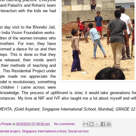
 and Palash's and Rohan's team
teraction with the kids we had
t day visit to the Bhondsi Jail,
 India Vision Foundation works.
ildren of the women inmates who
 mothers. For men, they have
formed a dance for us and then
teps. This is done so that they
e released, their minds aren't
 their methods of teaching and
s. This Residential Project under
ople made me appreciate the
odel is revolutionary, something
e children I came across were
 knowledge. The process of upliftment is slow; it would take generations fo
umstances. My time at NIF and IVF also taught me a lot about myself and wil
EHTA, (Gold Aspirant, Singapore International School, Mumbai), GRADE 1
g People
at
9/24/2014 07:49:00 pm
No comments:
dential project
,
Singapore International school
,
Social service