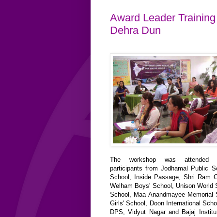
Award Leader Training 
Dehra Dun
The workshop was attended b
participants from Jodhamal Public 
School, Inside Passage, Shri Ram C
Welham Boys' School, Unison World 
School, Maa Anandmayee Memorial 
Girls' School, Doon International Scho
DPS, Vidyut Nagar and Bajaj Institut