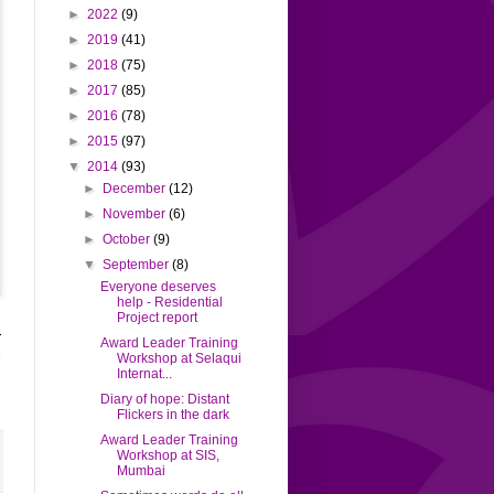
►
2022
(9)
►
2019
(41)
►
2018
(75)
►
2017
(85)
►
2016
(78)
►
2015
(97)
▼
2014
(93)
►
December
(12)
►
November
(6)
►
October
(9)
▼
September
(8)
Everyone deserves
help - Residential
Project report
r
Award Leader Training
l
Workshop at Selaqui
Internat...
2
Diary of hope: Distant
Flickers in the dark
Award Leader Training
Workshop at SIS,
Mumbai