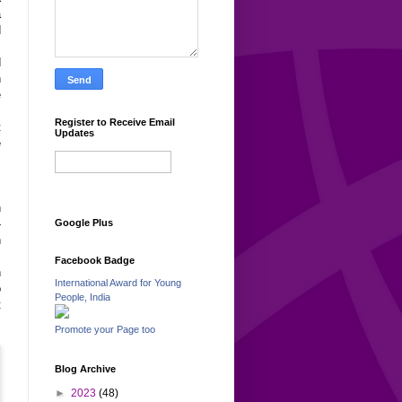
a
d
.
d
n
e
s
Register to Receive Email
t
Updates
e
m
n
-
Google Plus
h
s
Facebook Badge
h
International Award for Young
o
People, India
t
Promote your Page too
Blog Archive
►
2023
(48)