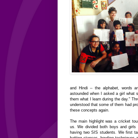
and Hindi -- the alphabet, words a
astounded when I asked a girl what s
them what I learn during the day." Th
understood that some of them had pr
these concepts again.
The main highlight was a cricket to
us. We divided both boys and girls
having two SIS students. We first t
batting stances, bowling techniques 