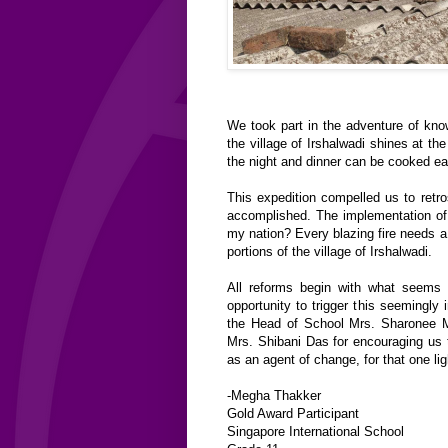
We took part in the adventure of kno
the village of Irshalwadi shines at t
the night and dinner can be cooked eas
This expedition compelled us to ret
accomplished. The implementation of
my nation? Every blazing fire needs a t
portions of the village of Irshalwadi.
All reforms begin with what seems l
opportunity to trigger this seemingly 
the Head of School Mrs. Sharonee M
Mrs. Shibani Das for encouraging us t
as an agent of change, for that one lig
-Megha Thakker
Gold Award Participant
Singapore International School