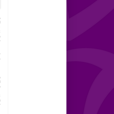
a
d
i
t
a
e
r
e
,
n
d
n
,
t
g
r
s
,