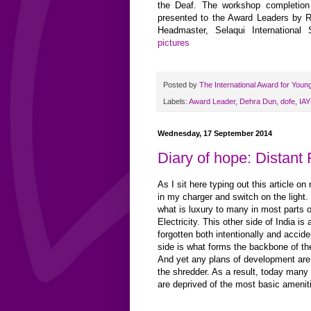
the Deaf. The workshop completion 
presented to the Award Leaders by R
Headmaster, Selaqui International
pictures
Posted by
The International Award for Youn
Labels:
Award Leader
,
Dehra Dun
,
dofe
,
IAY
Wednesday, 17 September 2014
Diary of hope: Distant 
As I sit here typing out this article on
in my charger and switch on the light.
what is luxury to many in most parts o
Electricity. This other side of India is
forgotten both intentionally and accide
side is what forms the backbone of t
And yet any plans of development are
the shredder. As a result, today many 
are deprived of the most basic amenit