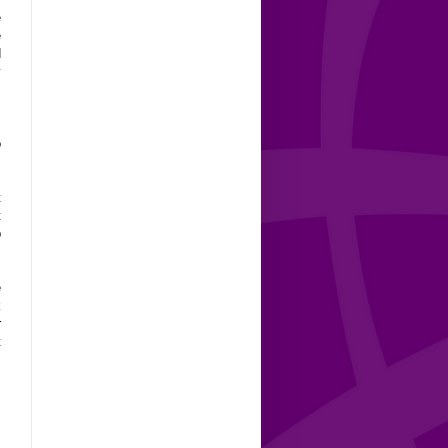
e
e
d
y
,
o
t
t
p
e
k
r
t