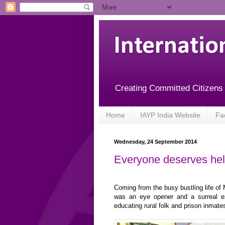
Internatio
Creating Committed Citizens
Home
IAYP India Website
Fa
Wednesday, 24 September 2014
Everyone deserves help
Coming from the busy bustling life of
was an eye opener and a surreal e
educating rural folk and prison inmate