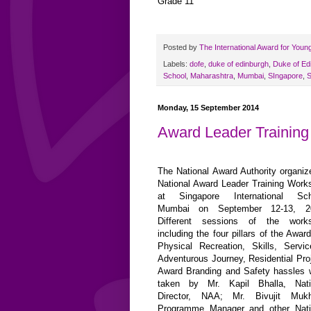
Grade 11
Posted by
The International Award for Youn
Labels:
dofe
,
duke of edinburgh
,
Duke of Ed
School
,
Maharashtra
,
Mumbai
,
SIngapore
,
S
Monday, 15 September 2014
Award Leader Trainin
The National Award Authority organiz
National Award Leader Training Work
at Singapore International Sch
Mumbai on September 12-13, 2
Different sessions of the work
including the four pillars of the Award
Physical Recreation, Skills, Servi
Adventurous Journey, Residential Proj
Award Branding and Safety hassles 
taken by Mr. Kapil Bhalla, Nati
Director, NAA; Mr. Bivujit Mukh
Programme Manager and other Nati