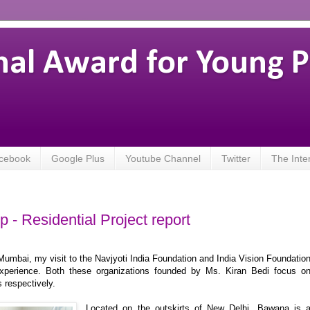
nal Award for Young 
cebook
Google Plus
Youtube Channel
Twitter
The Inte
 - Residential Project report
 Mumbai, my visit to the Navjyoti India Foundation and India Vision Foundatio
xperience. Both these organizations founded by Ms. Kiran Bedi focus o
s respectively.
Located on the outskirts of New Delhi, Bawana is 