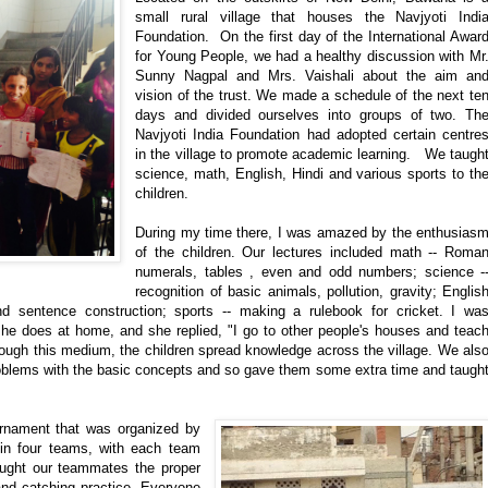
small rural village that houses the Navjyoti Indi
Foundation. On the first day of the International Awar
for Young People, we had a healthy discussion with Mr
Sunny Nagpal and Mrs. Vaishali about the aim an
vision of the trust. We made a schedule of the next te
days and divided ourselves into groups of two. Th
Navjyoti India Foundation had adopted certain centre
in the village to promote academic learning. We taugh
science, math, English, Hindi and various sports to th
children.
During my time there, I was amazed by the enthusias
of the children. Our lectures included math -- Roma
numerals, tables , even and odd numbers; science -
recognition of basic animals, pollution, gravity; Englis
nd sentence construction; sports -- making a rulebook for cricket. I wa
he does at home, and she replied, "I go to other people's houses and teac
rough this medium, the children spread knowledge across the village. We als
oblems with the basic concepts and so gave them some extra time and taugh
urnament that was organized by
 in four teams, with each team
aught our teammates the proper
and catching practice. Everyone