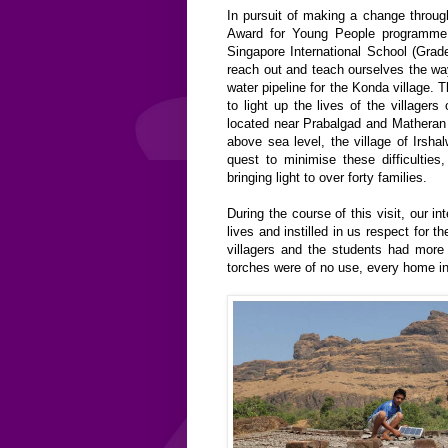
In pursuit of making a change through
Award for Young People programme,
Singapore International School (Grad
reach out and teach ourselves the way 
water pipeline for the Konda village. 
to light up the lives of the villager
located near Prabalgad and Matheran t
above sea level, the village of Irshal
quest to minimise these difficulties
bringing light to over forty families.
During the course of this visit, our i
lives and instilled in us respect for 
villagers and the students had more l
torches were of no use, every home in 