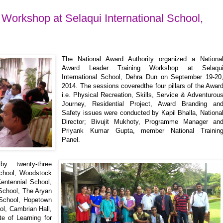
Workshop at Selaqui International School,
The National Award Authority organized a Nationa
Award Leader Training Workshop at Selaqu
International School, Dehra Dun on September 19-20
2014. The sessions coveredthe four pillars of the Awar
i.e. Physical Recreation, Skills, Service & Adventurou
Journey, Residential Project, Award Branding an
Safety issues were conducted by Kapil Bhalla, Nationa
Director; Bivujit Mukhoty, Programme Manager an
Priyank Kumar Gupta, member National Trainin
Panel.
y twenty-three
School, Woodstock
entennial School,
School, The Aryan
School, Hopetown
ol, Cambrian Hall,
e of Learning for