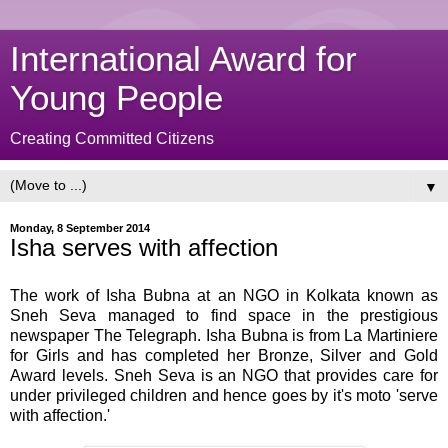
International Award for
Young People
Creating Committed Citizens
▼
Monday, 8 September 2014
Isha serves with affection
The work of Isha Bubna at an NGO in Kolkata known as
Sneh Seva managed to find space in the prestigious
newspaper The Telegraph. Isha Bubna is from La Martiniere
for Girls and has completed her Bronze, Silver and Gold
Award levels. Sneh Seva is an NGO that provides care for
under privileged children and hence goes by it's moto 'serve
with affection.'