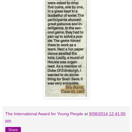
The International Award for Young People
at
9/08/2014 12:41:00
pm
Share