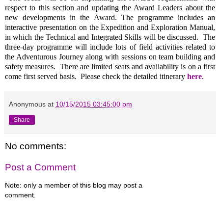
respect to this section and updating the Award Leaders about the
new developments in the Award. The programme includes an
interactive presentation on the Expedition and Exploration Manual,
in which the Technical and Integrated Skills will be discussed. The
three-day programme will include lots of field activities related to
the Adventurous Journey along with sessions on team building and
safety measures. There are limited seats and availability is on a first
come first served basis. Please check the detailed itinerary
here
.
Anonymous
at
10/15/2015 03:45:00 pm
Share
No comments:
Post a Comment
Note: only a member of this blog may post a
comment.