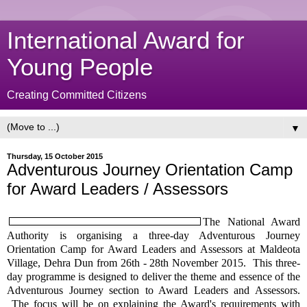
International Award for
Young People
Creating Committed Citizens
▼
Thursday, 15 October 2015
Adventurous Journey Orientation Camp
for Award Leaders / Assessors
The National Award
Authority is organising a three-day Adventurous Journey
Orientation Camp for Award Leaders and Assessors at Maldeota
Village, Dehra Dun from 26th - 28th November 2015. This three-
day programme is designed to deliver the theme and essence of the
Adventurous Journey section to Award Leaders and Assessors.
The focus will be on explaining the Award's requirements with