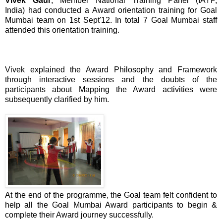
Vivek Gaur
, Member National Training Panel (IAYP,
India) had conducted a Award orientation training for Goal
Mumbai team on 1st Sept'12. In total 7 Goal Mumbai staff
attended this orientation training.
Vivek explained the Award Philosophy and Framework
through interactive sessions and the doubts of the
participants about Mapping the Award activities were
subsequently clarified by him.
At the end of the programme, the Goal team felt confident to
help all the Goal Mumbai Award participants to begin &
complete their Award journey successfully.