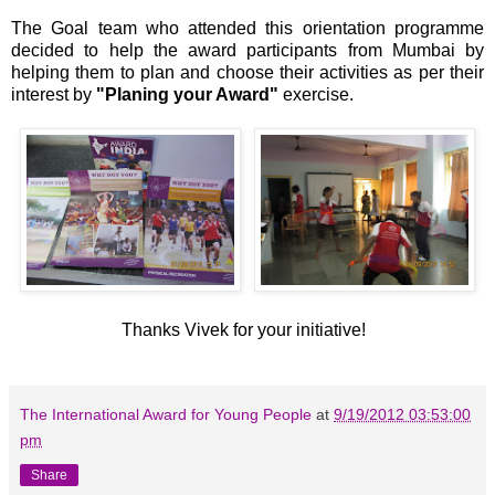
The Goal team who attended this orientation programme
decided to help the award participants from Mumbai by
helping them to plan and choose their activities as per their
interest by
"Planing your Award"
exercise.
Thanks Vivek for your initiative!
The International Award for Young People
at
9/19/2012 03:53:00
pm
Share