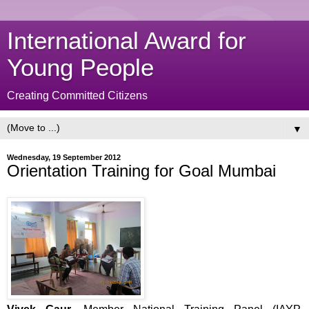
International Award for
Young People
Creating Committed Citizens
▼
Wednesday, 19 September 2012
Orientation Training for Goal Mumbai