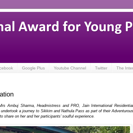
nal Award for Young 
cebook
Google Plus
Youtube Channel
Twitter
The Inte
ation
Mrs Ambuj Sharma, Headmistress and PRO, Jain International Residentia
 undertook a journey to Sikkim and Nathula Pass as part of their Adventurou
to share on her and her participants’ soulful experience.