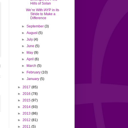
Hills of Solan
We’re With IAYP in its
Stride to Make a
Difference
►
September
(3)
►
August
(5)
►
July
(4)
►
June
(5)
►
May
(9)
►
April
(6)
►
March
(5)
d
s
►
February
(10)
t
►
January
(5)
►
2017
(85)
►
2016
(78)
►
2015
(97)
►
2014
(93)
►
2013
(86)
►
2012
(81)
►
2011
(5)