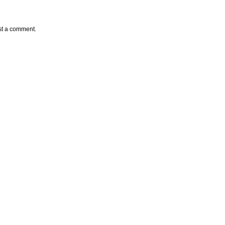
st a comment.