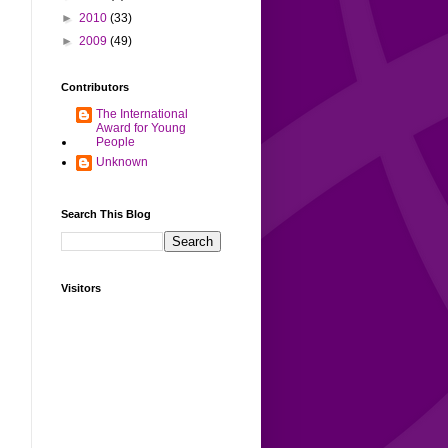
►
2010
(33)
►
2009
(49)
Contributors
The International
Award for Young
People
Unknown
Search This Blog
Visitors