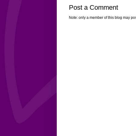
Post a Comment
Note: only a member of this blog may po