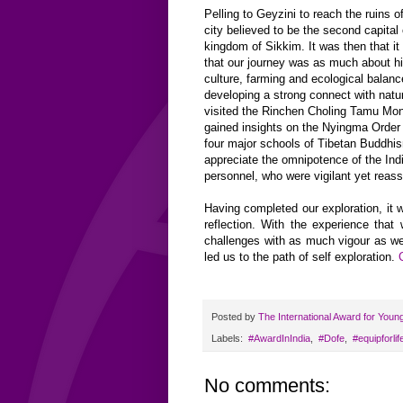
Pelling to Geyzini to reach the ruins 
city believed to be the second capital 
kingdom of Sikkim. It was then that i
that our journey was as much about his
culture, farming and ecological balanc
developing a strong connect with natu
visited the Rinchen Choling Tamu Mo
gained insights on the Nyingma Order -
four major schools of Tibetan Buddhi
appreciate the omnipotence of the In
personnel, who were vigilant yet reass
Having completed our exploration, it 
reflection. With the experience that
challenges with as much vigour as we 
led us to the path of self exploration.
Posted by
The International Award for Youn
Labels:
‬ #AwardInIndia
,
‬ ‪#‎Dofe
,
‬ ‪#‎equipforlife
No comments: