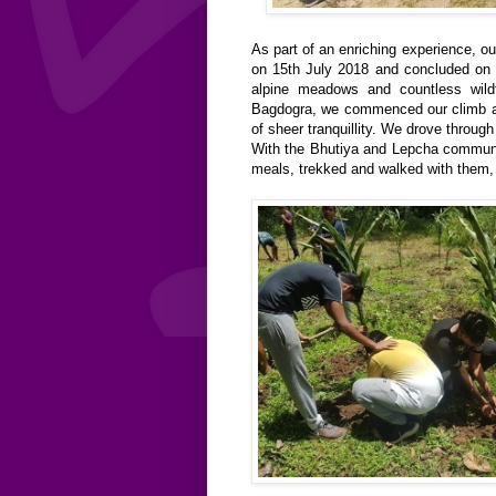
As part of an enriching experience, o
on 15th July 2018 and concluded on 
alpine meadows and countless wil
Bagdogra, we commenced our climb a
of sheer tranquillity. We drove thro
With the Bhutiya and Lepcha communit
meals, trekked and walked with them, tr