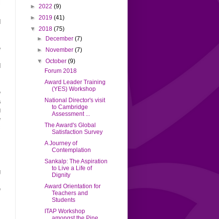
►
2022
(9)
►
2019
(41)
d
▼
2018
(75)
,
►
December
(7)
m
e
►
November
(7)
.
▼
October
(9)
d
Forum 2018
Award Leader Training
(YES) Workshop
e
National Director's visit
a
to Cambridge
g
Assessment ...
e
The Award's Global
c
Satisfaction Survey
s
A Journey of
,
Contemplation
Sankalp: The Aspiration
to Live a Life of
g
Dignity
.
Award Orientation for
e
Teachers and
Students
ITAP Workshop
amongst the Pine