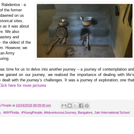
of Rabdentse - a
of the former
t dawned on us
torical sites,
e as it was about
re. We also
nastery and
 the oldest of the
sm. However, we
dian Army
uring.
was time for us to delve into another journey – a journey of contemplation an
 we gained on our journey, we realised the importance of dealing with life’
dealt with the journey’s challenges. It was a journey of exploration; one tha
Click here for more pictures
g People
at
10/24/2018 08:09:00 pm
‬
,
‬ ‪#‎IAYPIndia
,
‬ ‪#‎YoungPeople
,
#AdventurousJourney
,
Bangalore
,
Jain International School