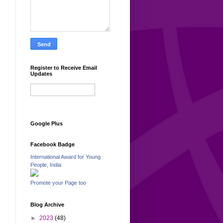
Register to Receive Email
Updates
Google Plus
Facebook Badge
International Award for Young
People, India
Promote your Page too
Blog Archive
►
2023
(48)