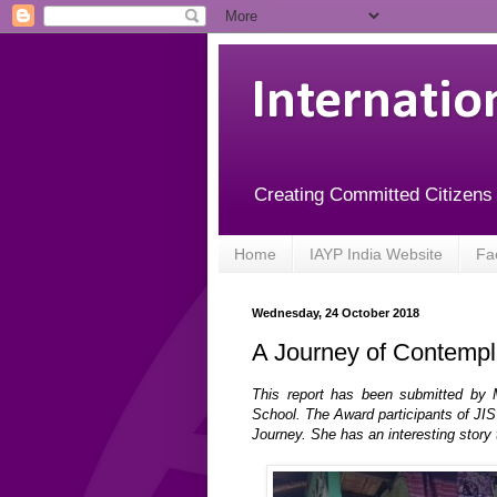
Internatio
Creating Committed Citizens
Home
IAYP India Website
Fa
Wednesday, 24 October 2018
A Journey of Contempl
This report has been submitted by 
School. The Award participants of JIS
Journey. She has an interesting story 