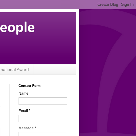
People
rnational Award
Contact Form
Name
l
Email
*
s
Message
*