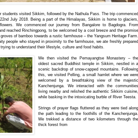
ur students visited Sikkim, followed by the Nathula Pass. The trip commence
22nd July 2018. Being a part of the Himalayas, Sikkim is home to glaciers
dflowers. We commenced our journey from Bangalore to Bagdogra. Fro
nd reached Rinchingpong, to be welcomed by a cool breeze and the promis
ugh groves of bamboo towards a rustic farmhouse – the Yangsum Heritage Farm
y people who stayed in proximity to the farmhouse, we ate freshly prepare
ying to understand their lifestyle, culture and food habits.
We then visited the Pemayangtse Monastery – th
oldest sacred Buddhist temple in Sikkim, nestled in 
scenic backdrop of snow-capped mountains. Followin
this, we visited Pelling, a small hamlet where we wer
welcomed by a breathtaking view of the majesti
Kanchenjunga. We interacted with the communitie
living nearby and relished the authentic Sikkim cuisine
while basking in the intoxicating burble of River Teesta.
Strings of prayer flags fluttered as they were tied alon
the path leading to the foothills of the Kanchenjunga
We trekked a distance of two kilometers through th
thick forest from