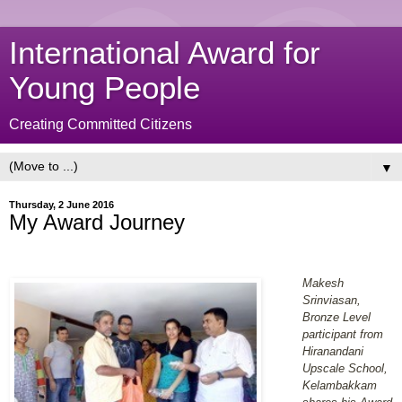
International Award for
Young People
Creating Committed Citizens
▼
Thursday, 2 June 2016
My Award Journey
Makesh
Srinviasan,
Bronze Level
participant from
Hiranandani
Upscale School,
Kelambakkam