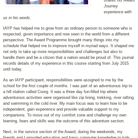
shares his Award
Journey
experience with
us in his words.
IAYP has helped me to grow from an ordinary person to someone who is
respected, given importance and now seen in the world from a different
perspective. The Award Programme brought many things into my
schedule that helped me to improve myself in myriad ways. It shaped me
not only to take up more responsibilities and challenges but also to
handle them and be a citizen that a nation would be proud of. This journal
records details of my experience in this course starting from July 2015
until today.
As an IAYP participant, responsibilities were assigned to me by the
school for the first couple of months. I was part of an adventurous trip to
a hill station called Coorg. It was a three day fun-filled trip where
adventurous activities were organised like zip lining, trekking, river rafting
and swimming in the cold river. My main focus was to learn how to be
independent, gain experience and provide valuable support to my
companions. To move out of my comfort zone and challenge my own
learning, fears and skills was the outcome of this adventure section.
Next, in the service section of the Award, during the weekends, my
friends and I provided education and basic computer knowledge to kids