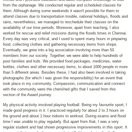
from the orphanage. We conducted regular and scheduled classes for
them. Although during some weekends it wasn't possible for them to
attend classes due to transportation trouble, national holidays, ﬂoods and
rains, nevertheless, we managed to reschedule their classes on the
availability of our time periods. Moreover, apart from teaching, I also
worked for rescue and relief missions during the ﬂoods times in Chennai.
Every day was very critical, and I used to spent many hours in preparing
food, collecting clothes and gathering necessary items from shops.
Eventually, we grew into a big association involving more than 50
members from our society. Together, we were able to help hundreds of
poor families and kids. We provided food packages, medicines, water
bottles, clothes and other necessary items, to about 1000 people in more
than 5 different areas. Besides these, I had also been involved in taking
photographs (for which I was given the responsibility) for an event that
took place in my community. Compassion, communication and connect
with the community were the cherished gifts that I saved from this
section of the Award journey.
My physical activity involved playing football. Being my favourite sport, I
made good progress in it. I practiced regularly for about 2 to 3 hours on
the ground and about 1 hour indoors to workout. During exams and flood
time I was unable to play regularly. But apart from that, I was a very
regular student and had shown progressive improvements in this sport. It