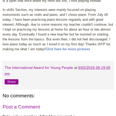
is a sport that once broke my nose but still, I love playing football.
In skills Section, my interests were mainly focused on playing
instruments such as violin and piano, and I chose piano. From July till
today, I have been practicing piano lessons regularly and with great
interest. Although, due to some reasons my teacher couldn't continue, but
I kept on practicing my lessons at home for about an hour or two almost
every day. Eventually I found a new teacher but he insisted on starting
the lessons from the basics. But even then, I did not feel discouraged. I
love piano today as much as I loved it on my ﬁrst day! Thanks IAYP for
making me what I am today!
Click here for more pictures
The International Award for Young People
at
6/02/2016 06:19:00
pm
Share
No comments:
Post a Comment