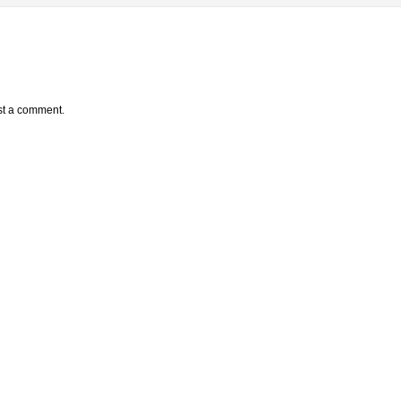
st a comment.