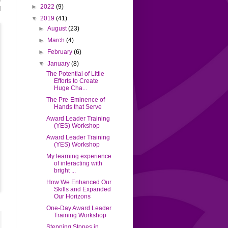
►
2022
(9)
d
▼
2019
(41)
►
August
(23)
►
March
(4)
►
February
(6)
▼
January
(8)
The Potential of Little
Efforts to Create
Huge Cha...
The Pre-Eminence of
Hands that Serve
Award Leader Training
(YES) Workshop
Award Leader Training
(YES) Workshop
My learning experience
of interacting with
bright ...
How We Enhanced Our
Skills and Expanded
Our Horizons
One-Day Award Leader
Training Workshop
Stepping Stones in