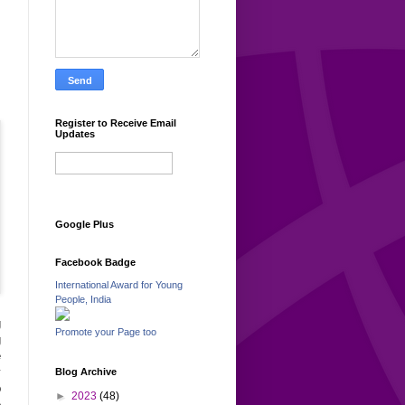
Register to Receive Email
Updates
Google Plus
Facebook Badge
International Award for Young
People, India
g
Promote your Page too
g
e
y
Blog Archive
p
►
2023
(48)
e