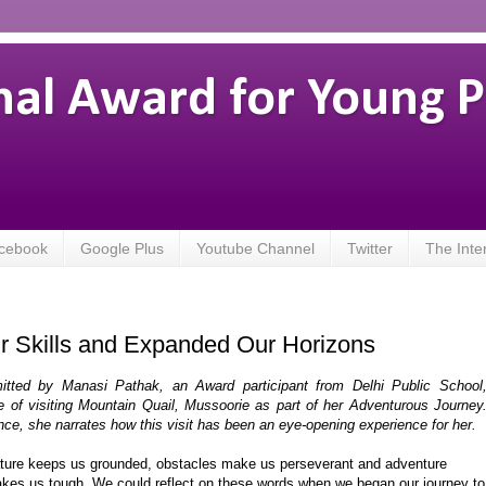
nal Award for Young 
cebook
Google Plus
Youtube Channel
Twitter
The Inte
Skills and Expanded Our Horizons
itted by Manasi Pathak, an Award participant from Delhi Public School
 of visiting Mountain Quail, Mussoorie as part of her Adventurous Journey
ence, she narrates how this visit has been an eye-opening experience for her.
ture keeps us grounded, obstacles make us perseverant and adventure
kes us tough. We could reflect on these words when we began our journey to