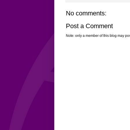
No comments:
Post a Comment
Note: only a member of this blog may po