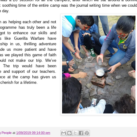
st soothing time of the entire camp was the journal writing time when we coul
h day.
h as helping each other and not
Programme has truly been a life
got to enhance our skills and
 like Guerilla Warfare have
hip in us, thrilling adventure
ade us more patient and have
as we played this game of faith
ould not make our trip. We’ve
s. The trip would have been
e and support of our teachers.
ence at the camp has given us
herish for a lifetime.
g People
at
1/09/2019 09:14:00 pm