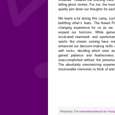
telling ghost stories. For me, the mo
quietly pen down our thoughts for eac
We learnt a lot during this camp, suc
belittling other’s fears. The Award 
changing experience for us as we 
expand our horizons. While games
inculcated teamwork and sportsmans
sports like stream running have m
enhanced our decision-making skills 
with rocks, deciding which ones w
gained patience and fearlessnes
unaccomplished without the presenc
The absolutely mesmerizing experi
innumerable memories to think of and c
Posted by
The International Award for Youn