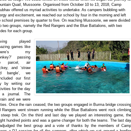
untain Quail, Mussoorie. Organised from October 10 to 13, 2018, Camp
ubhav offered us myriad activities to undertake. As campers bubbling with
ergy and excitement, we reached our school by four in the morning and left
e school premises by
quarter
to five. On reaching Mussoorie, we were divided
to two groups, namely the Red Rangers and the Blue Battalions, with two
ides for each group.
aving played
azing games like
where’s my
nkey?’ passing
he parcel, air
ckey, and ‘straw
nd bangle’, we
ncluded our first
y by writing our
tivities for the day
 a journal. The
rain and we were
ivities. Once the rain ceased, the two groups engaged in Burma bridge crossin
ed Rangers went stream running while the Blue Battalions went rock climbin
a steep trek. On the third and last day we played an interesting game, th
ight hundred points and was a game changer for both the teams. The last da
 adjudged the best group and a vote of thanks by the members of Cam
was a DJ session for all the campers, after which we sat around a bonfir