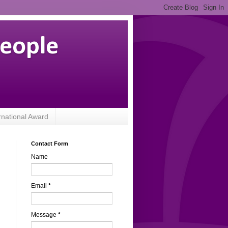
People
rnational Award
Contact Form
Name
,
Email
*
.
Message
*