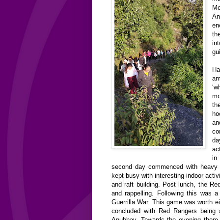
Mo
An
en
th
in
gu
H
am
‘
mo
t
ho
a
co
da
ac
in
second day commenced with heavy 
kept busy with interesting indoor act
and raft building. Post lunch, the R
and rappelling. Following this was 
Guerrilla War. This game was worth e
concluded with Red Rangers being
Anubhav. Towards the evening there 