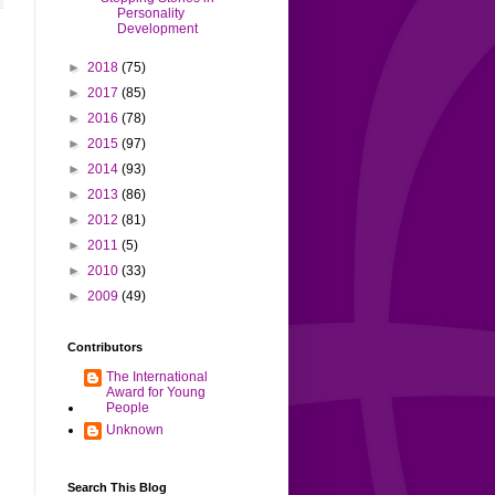
Personality
Development
►
2018
(75)
►
2017
(85)
►
2016
(78)
►
2015
(97)
►
2014
(93)
►
2013
(86)
►
2012
(81)
►
2011
(5)
►
2010
(33)
►
2009
(49)
Contributors
The International
Award for Young
People
Unknown
Search This Blog