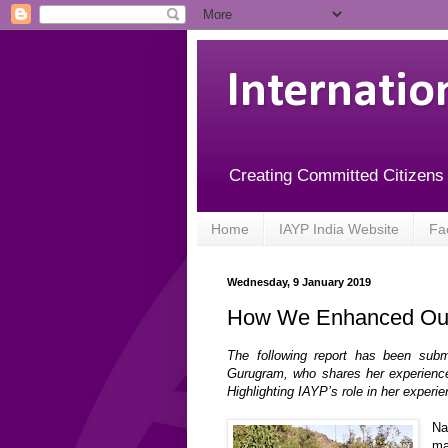
Internatio
Creating Committed Citizens
Home
IAYP India Website
Fa
Wednesday, 9 January 2019
How We Enhanced Our 
The following report has been subm
Gurugram, who shares her experience
Highlighting IAYP’s role in her experi
Na
ma