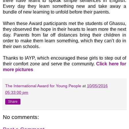
there have learnt to speak simple sentences in English.
Every day they learn something new and take away a
bundle of new learning to unfold before their parents.
When these Award participants met the students of Ghassu,
they observed the hope in their hearts to learn more the next
day. Parents from far off distances bring their children in
order to make them learn something, which they can’t do in
their own schools.
Thanks to IAYP, which encouraged these girls to step out of
their comfort zone and serve the community.
Click here for
more pictures
The International Award for Young People
at
10/05/2016
05:33:00 pm
Share
No comments: