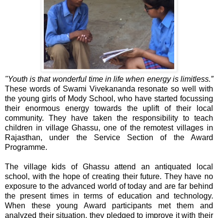
"Youth is that wonderful time in life when energy is limitless.”
These words of Swami Vivekananda resonate so well with
the young girls of Mody School, who have started focussing
their enormous energy towards the uplift of their local
community. They have taken the responsibility to teach
children in village Ghassu, one of the remotest villages in
Rajasthan, under the Service Section of the Award
Programme.
The village kids of Ghassu attend an antiquated local
school, with the hope of creating their future. They have no
exposure to the advanced world of today and are far behind
the present times in terms of education and technology.
When these young Award participants met them and
analyzed their situation, they pledged to improve it with their