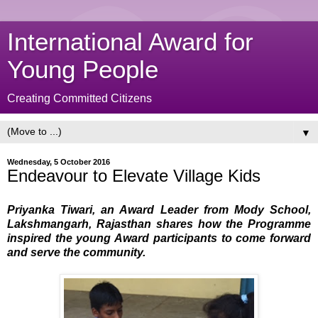
International Award for
Young People
Creating Committed Citizens
▼
Wednesday, 5 October 2016
Endeavour to Elevate Village Kids
Priyanka Tiwari, an Award Leader from Mody School,
Lakshmangarh, Rajasthan shares how the Programme
inspired the young Award participants to come forward
and serve the community.