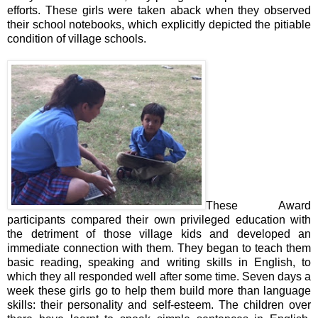
efforts. These girls were taken aback when they observed
their school notebooks, which explicitly depicted the pitiable
condition of village schools.
These Award
participants compared their own privileged education with
the detriment of those village kids and developed an
immediate connection with them. They began to teach them
basic reading, speaking and writing skills in English, to
which they all responded well after some time. Seven days a
week these girls go to help them build more than language
skills: their personality and self-esteem. The children over