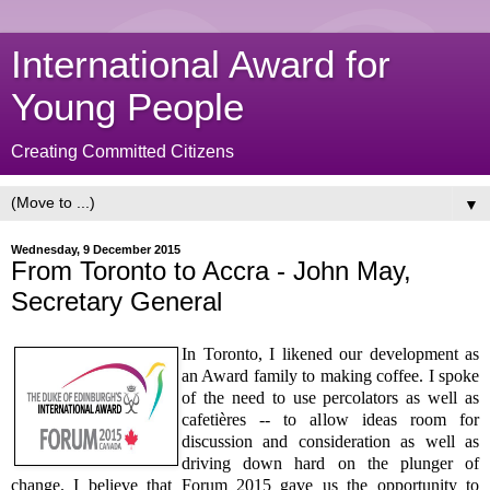
International Award for
Young People
Creating Committed Citizens
▼
Wednesday, 9 December 2015
From Toronto to Accra - John May,
Secretary General
In Toronto, I likened our development as
an Award family to making coffee. I spoke
of the need to use percolators as well as
cafetières -- to allow ideas room for
discussion and consideration as well as
driving down hard on the plunger of
change. I believe that Forum 2015 gave us the opportunity to