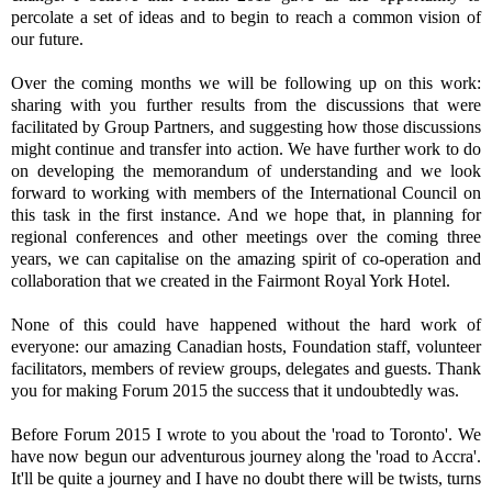
percolate a set of ideas and to begin to reach a common vision of
our future.
Over the coming months we will be following up on this work:
sharing with you further results from the discussions that were
facilitated by Group Partners, and suggesting how those discussions
might continue and transfer into action. We have further work to do
on developing the memorandum of understanding and we look
forward to working with members of the International Council on
this task in the first instance. And we hope that, in planning for
regional conferences and other meetings over the coming three
years, we can capitalise on the amazing spirit of co-operation and
collaboration that we created in the Fairmont Royal York Hotel.
None of this could have happened without the hard work of
everyone: our amazing Canadian hosts, Foundation staff, volunteer
facilitators, members of review groups, delegates and guests. Thank
you for making Forum 2015 the success that it undoubtedly was.
Before Forum 2015 I wrote to you about the 'road to Toronto'. We
have now begun our adventurous journey along the 'road to Accra'.
It'll be quite a journey and I have no doubt there will be twists, turns