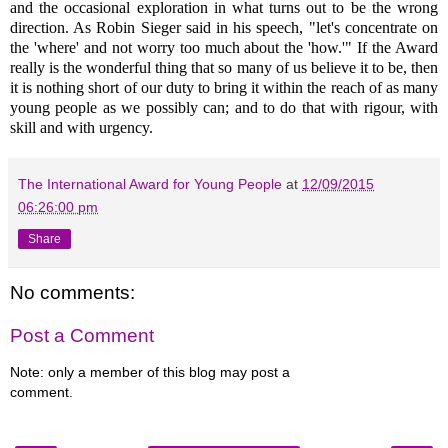
and the occasional exploration in what turns out to be the wrong
direction. As Robin Sieger said in his speech, "let's concentrate on
the 'where' and not worry too much about the 'how.'" If the Award
really is the wonderful thing that so many of us believe it to be, then
it is nothing short of our duty to bring it within the reach of as many
young people as we possibly can; and to do that with rigour, with
skill and with urgency.
The International Award for Young People
at
12/09/2015
06:26:00 pm
Share
No comments:
Post a Comment
Note: only a member of this blog may post a
comment.