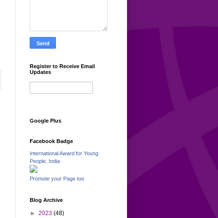
Register to Receive Email
Updates
Google Plus
Facebook Badge
International Award for Young
People, India
Promote your Page too
Blog Archive
►
2023
(48)