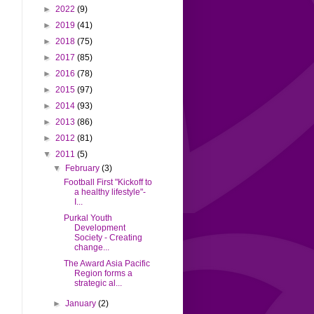
►
2022
(9)
►
2019
(41)
►
2018
(75)
►
2017
(85)
►
2016
(78)
►
2015
(97)
►
2014
(93)
►
2013
(86)
►
2012
(81)
▼
2011
(5)
▼
February
(3)
Football First "Kickoff to
a healthy lifestyle"-
I...
Purkal Youth
Development
Society - Creating
change...
The Award Asia Pacific
Region forms a
strategic al...
►
January
(2)