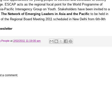
ge. ESCAP acts as the regional focal point for the World Programme of
ia-Pacific Interagency Group on Youth
. Stakeholders have been invited to a
:
The Network of Emerging Leaders in Asia and the Pacific
to be held in
s of the Regional Board Meeting 2011 scheduled in New Delhi from 6th-9th
wsletter
g People
at
2/02/2011 11:19:00 am
st a comment.