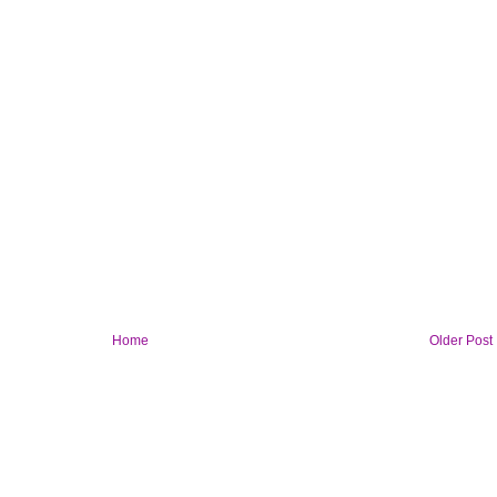
Home
Older Post