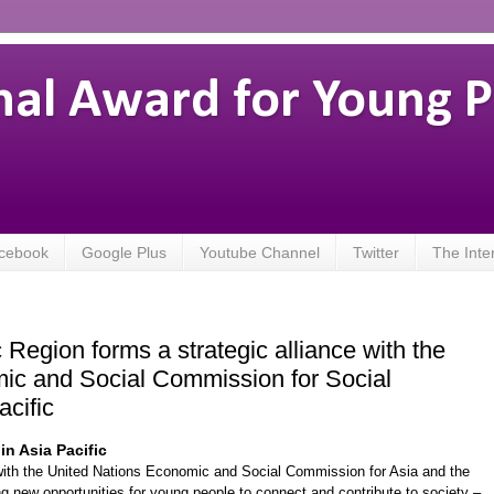
nal Award for Young 
cebook
Google Plus
Youtube Channel
Twitter
The Inte
 Region forms a strategic alliance with the
ic and Social Commission for Social
cific
in Asia Pacific
 with the United Nations Economic and Social Commission for Asia and the
ng new opportunities for young people to connect and contribute to society –