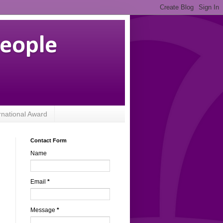
People
rnational Award
Contact Form
Name
Email
*
Message
*