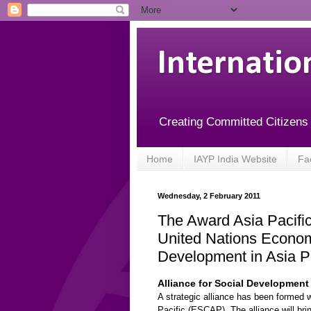
Internatio
Creating Committed Citizens
Home
IAYP India Website
Fa
Wednesday, 2 February 2011
The Award Asia Pacific
United Nations Econom
Development in Asia Pa
Alliance for Social Development 
A strategic alliance has been formed
Pacific (ESCAP). The alliance will bri