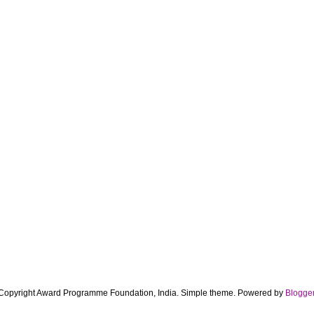
Copyright Award Programme Foundation, India. Simple theme. Powered by
Blogge