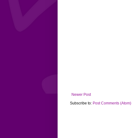
Newer Post
Subscribe to:
Post Comments (Atom)