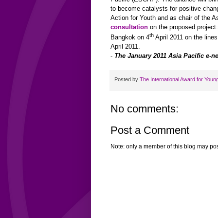
to become catalysts for positive chan
Action for Youth and as chair of the
As
consultation
on the proposed project
th
Bangkok on 4
April 2011 on the line
April 2011.
-
The January 2011 Asia Pacific e-ne
Posted by
The International Award for Youn
No comments:
Post a Comment
Note: only a member of this blog may po