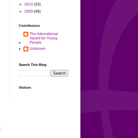
►
2010
(33)
►
2009
(49)
Contributors
The International
Award for Young
People
Unknown
Search This Blog
Visitors
r
.