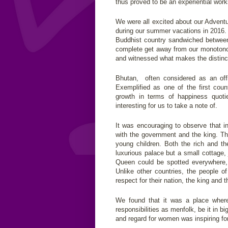
thus proved to be an experiential work
We were all excited about our Advent
during our summer vacations in 2016.
Buddhist country sandwiched between t
complete get away from our monotonou
and witnessed what makes the distincti
Bhutan, often considered as an offb
Exemplified as one of the first cou
growth in terms of happiness quot
interesting for us to take a note of.
It was encouraging to observe that i
with the government and the king. Tha
young children. Both the rich and th
luxurious palace but a small cottage
Queen could be spotted everywhere, 
Unlike other countries, the people 
respect for their nation, the king and 
We found that it was a place wher
responsibilities as menfolk, be it in b
and regard for women was inspiring for 