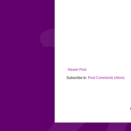
Newer Post
Subscribe to:
Post Comments (Atom)