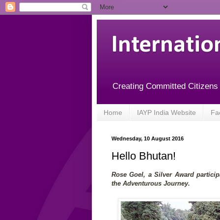
Internatio
Creating Committed Citizens
Home
IAYP India Website
Fa
Wednesday, 10 August 2016
Hello Bhutan!
Rose Goel, a Silver Award partici
the Adventurous Journey.