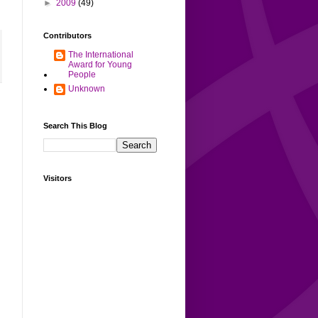
►
2009
(49)
Contributors
The International
Award for Young
People
Unknown
Search This Blog
Visitors