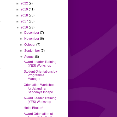
►
2022
(9)
►
2019
(41)
e
►
2018
(75)
g
a
►
2017
(85)
d
▼
2016
(78)
►
December
(7)
►
November
(6)
.
s
►
October
(7)
s
►
September
(7)
▼
August
(8)
Award Leader Training
y
(YES) Workshop
r
Student Orientations by
a
Programme
e
Manager
.
Orientation Workshop
d
for Jalandhar
Sahodaya Indepe...
Award Leader Training
(YES) Workshop
l
s
Hello Bhutan!
Award Orientation at