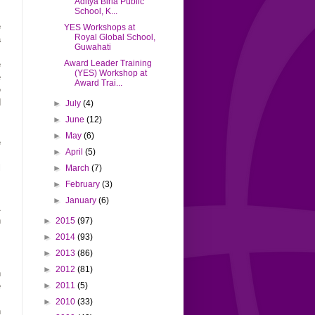
Aditya Birla Public
School, K...
,
e
YES Workshops at
Royal Global School,
a
Guwahati
,
Award Leader Training
e
(YES) Workshop at
e
Award Trai...
e
d
►
July
(4)
►
June
(12)
►
May
(6)
e
►
April
(5)
s
l
►
March
(7)
►
February
(3)
►
January
(6)
A
n
►
2015
(97)
►
2014
(93)
►
2013
(86)
.
►
2012
(81)
n
e
►
2011
(5)
s
►
2010
(33)
n