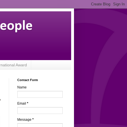
People
rnational Award
Contact Form
Name
f
Email
*
Message
*