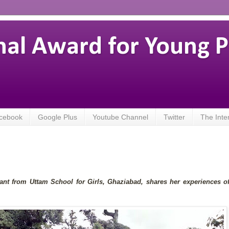
nal Award for Young 
cebook
Google Plus
Youtube Channel
Twitter
The Inte
pant from Uttam School for Girls, Ghaziabad, shares her experiences o