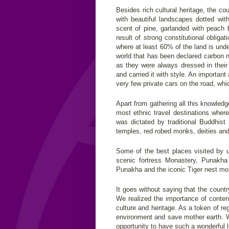
Besides rich cultural heritage, the co
with beautiful landscapes dotted with
scent of pine, garlanded with peach 
result of strong constitutional oblig
where at least 60% of the land is under
world that has been declared carbon 
as they were always dressed in their 
and carried it with style. An importan
very few private cars on the road, whi
Apart from gathering all this knowled
most ethnic travel destinations where
was dictated by traditional Buddhist 
temples, red robed monks, deities an
Some of the best places visited by 
scenic fortress Monastery, Punakha
Punakha and the iconic Tiger nest mon
It goes without saying that the count
We realized the importance of conten
culture and heritage. As a token of re
environment and save mother earth. W
opportunity to have such a wonderful 