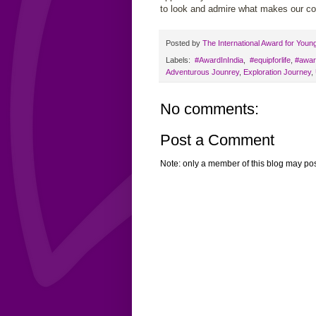
to look and admire what makes our cou
Posted by
The International Award for Youn
Labels:
‬ #AwardInIndia
,
‬ ‪#‎equipforlife‬
,
#awar
Adventurous Jounrey
,
Exploration Journey
,
No comments:
Post a Comment
Note: only a member of this blog may po