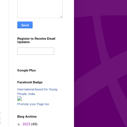
Register to Receive Email
Updates
Google Plus
Facebook Badge
International Award for Young
People, India
Promote your Page too
,
g
Blog Archive
g
d
►
2023
(48)