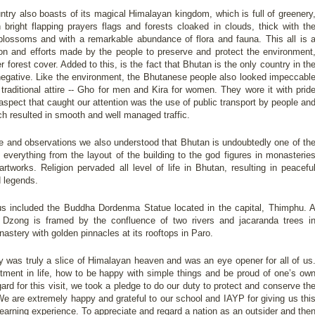
untry also boasts of its magical Himalayan kingdom, which is full of greenery
 bright flapping prayers flags and forests cloaked in clouds, thick with th
blossoms and with a remarkable abundance of flora and fauna. This all is 
ation and efforts made by the people to preserve and protect the environment
 forest cover. Added to this, is the fact that Bhutan is the only country in th
negative. Like the environment, the Bhutanese people also looked impeccabl
traditional attire -- Gho for men and Kira for women. They wore it with prid
t aspect that caught our attention was the use of public transport by people an
ch resulted in smooth and well managed traffic.
ge and observations we also understood that Bhutan is undoubtedly one of th
 everything from the layout of the building to the god figures in monasterie
artworks. Religion pervaded all level of life in Bhutan, resulting in peacefu
d legends.
us included the Buddha Dordenma Statue located in the capital, Thimphu. 
 Dzong is framed by the confluence of two rivers and jacaranda trees i
astery with golden pinnacles at its rooftops in Paro.
ry was truly a slice of Himalayan heaven and was an eye opener for all of us
tment in life, how to be happy with simple things and be proud of one’s ow
gard for this visit, we took a pledge to do our duty to protect and conserve th
e are extremely happy and grateful to our school and IAYP for giving us thi
learning experience. To appreciate and regard a nation as an outsider and the