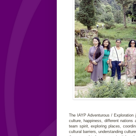
The IAYP Adventurous / Exploration j
culture, happiness, different nations
team spirit, exploring places, coord
cultural barriers, understanding cultu