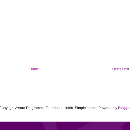
Home
Older Post
Copyright Award Programme Foundation, India. Simple theme. Powered by
Blogge