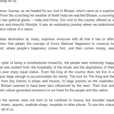
shop for us.
urous Journey as we headed for our visit to Bhutan, which came as a surpris
 From the scorching hot weather of North India we reached Bhutan, a stunnin
wo political giants -- India and China. Our visit to the country offered us 
s and stressful lifestyle. It was an exploratory journey where we understoo
ve culture of a nation.
eat destination by many, surprises everyone with all that it has to offer
ntries that adopts the concept of Gross National Happiness to measure it
ient, where people’s happiness comes first, and then comes money, wa
n spite of being a constitutional monarchy, the people were extremely happ
t was evident from the hospitality of the locals and the playfulness of thei
e poor enjoy equal status. Even the king of the country does not live in 
, just large enough to accommodate his family. The love for The King and th
from tiny frames in shops and houses, to large posters on the roadsides
of Bhutan seemed to have been less influenced by the west. Their love an
their culture generated reverence in our heart for the people and this nation.
e the women were not born to be confined to houses but shoulder equa
ig hotels, airports, roadside shops, hospitals or other places. To see this statu
all of us.