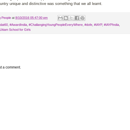
ntry unique and distinctive was something that we all learnt.
g People
at
8/10/2016 05:47:00 pm
dat60
,
#AwardIndia
,
#ChallangingYoungPeopleEveryWhere
,
#dofe
,
#IAYP
,
‪#‎IAYPIndia
,
Uttam School for Girls
st a comment.