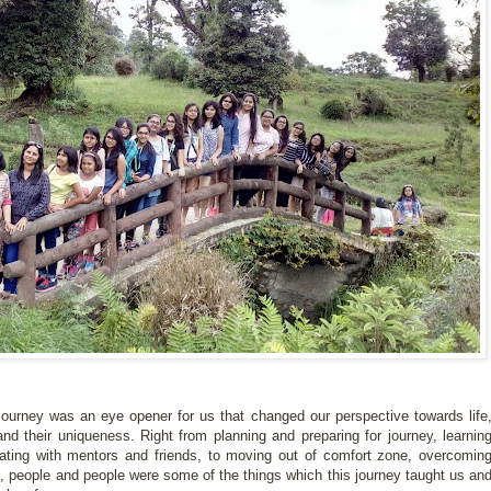
ourney was an eye opener for us that changed our perspective towards life
 and their uniqueness. Right from planning and preparing for journey, learnin
inating with mentors and friends, to moving out of comfort zone, overcomin
re, people and people were some of the things which this journey taught us an