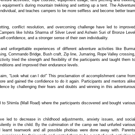
 equipment’s during mountain trekking and setting up a tent. The Adventur
individual, and teaches campers to be more selfless and become better tea
etting, conflict resolution, and overcoming challenge have led to improve
. Campers like Ishita Sharma of Silver Level and Ashwin Suri of Bronze Leve
elf-confidence, and a stronger sense of their own individuality.
g and unforgettable experiences of different adventure activities like Burm
ing, Commando Bridge, Bush craft, Zip line, Jumaring, Rope Valley crossing
tivity tried the strength and flexibility of the participants and taught them t
nditions and improved their endurance levels.
claim, “Look what can I do!” This proclamation of accomplishment came fro
ore and gained the confidence to do it again. Participants and mentors alik
idence by challenging their fears and doubts and winning in this adventurou
ed to Shimla (Mall Road) where the participants discovered and bought variou
ve led to decrease in childhood adjustments, anxiety issues, and socia
silently in the child. By the culmination of the camp we had unfurled variou
 learnt teamwork and all possible phobias were done away with. Parent