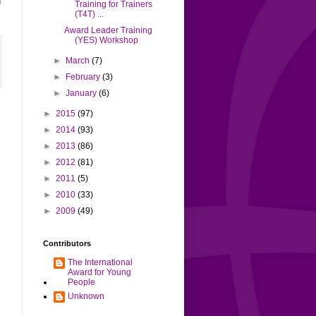
n
Training for Trainers
(T4T) ...
Award Leader Training
(YES) Workshop
►
March
(7)
►
February
(3)
►
January
(6)
►
2015
(97)
►
2014
(93)
►
2013
(86)
►
2012
(81)
►
2011
(5)
►
2010
(33)
►
2009
(49)
Contributors
The International
Award for Young
People
Unknown