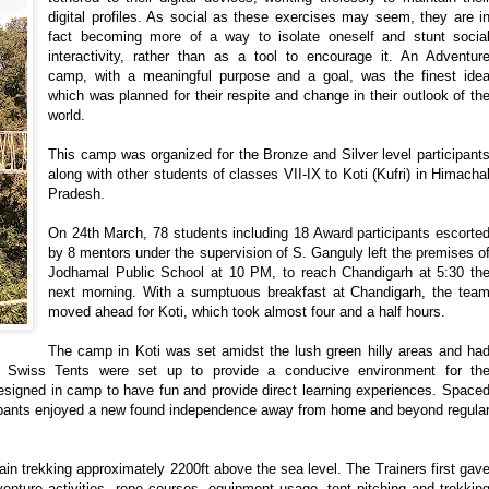
digital profiles. As social as these exercises may seem, they are i
fact becoming more of a way to isolate oneself and stunt socia
interactivity, rather than as a tool to encourage it. An Adventur
camp, with a meaningful purpose and a goal, was the finest ide
which was planned for their respite and change in their outlook of th
world.
This camp was organized for the Bronze and Silver level participant
along with other students of classes VII-IX to Koti (Kufri) in Himacha
Pradesh.
On 24th March, 78 students including 18 Award participants escorte
by 8 mentors under the supervision of S. Ganguly left the premises o
Jodhamal Public School at 10 PM, to reach Chandigarh at 5:30 th
next morning. With a sumptuous breakfast at Chandigarh, the tea
moved ahead for Koti, which took almost four and a half hours.
The camp in Koti was set amidst the lush green hilly areas and ha
 Swiss Tents were set up to provide a conducive environment for th
 designed in camp to have fun and provide direct learning experiences. Space
icipants enjoyed a new found independence away from home and beyond regula
ain trekking approximately 2200ft above the sea level. The Trainers first gav
venture activities, rope courses, equipment usage, tent pitching and trekkin