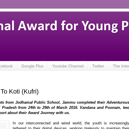
nal Award for Young 
cebook
Google Plus
Youtube Channel
Twitter
The Inte
o Koti (Kufri)
ants from Jodhamal Public School, Jammu completed their Adventurou
hal Pradesh from 24th to 29th of March 2016. Vandana and Poonam, tw
port about their Award Journey with us.
In our interconnected and wired world, the youth is increasingl
tethered to their digital devices, working tirelessly to maintain thei