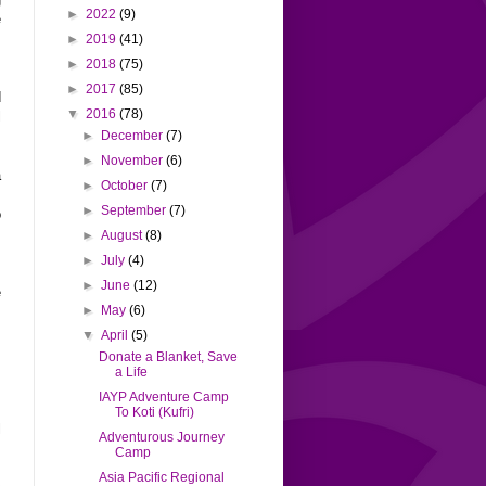
►
2022
(9)
e
m
►
2019
(41)
►
2018
(75)
►
2017
(85)
d
▼
2016
(78)
l
►
December
(7)
►
November
(6)
a
►
October
(7)
,
►
September
(7)
o
►
August
(8)
►
July
(4)
m
►
June
(12)
e
►
May
(6)
s
▼
April
(5)
Donate a Blanket, Save
s
a Life
IAYP Adventure Camp
To Koti (Kufri)
l
Adventurous Journey
s
Camp
s
Asia Pacific Regional