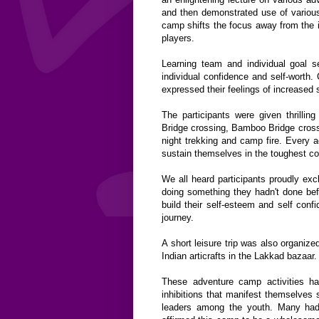
and then demonstrated use of various
camp shifts the focus away from the 
players.
Learning team and individual goal s
individual confidence and self-worth
expressed their feelings of increased s
The participants were given thrillin
Bridge crossing, Bamboo Bridge cross
night trekking and camp fire. Every ac
sustain themselves in the toughest co
We all heard participants proudly ex
doing something they hadn't done bef
build their self-esteem and self conf
journey.
A short leisure trip was also organiz
Indian articrafts in the Lakkad bazaar.
These adventure camp activities ha
inhibitions that manifest themselves 
leaders among the youth. Many had