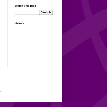
Search This Blog
Visitors
r
.