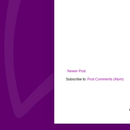
Newer Post
Subscribe to:
Post Comments (Atom)