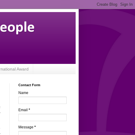
People
rnational Award
Contact Form
Name
s
Email
*
o
Message
*
y
r