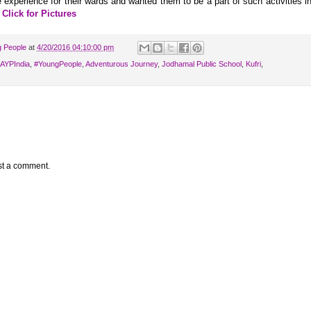
experience for their wards and wanted them to be a part of such activities i
.
Click for Pictures
g People
at
4/20/2016 04:10:00 pm
‎IAYPIndia
,
‪#‎YoungPeople
,
Adventurous Journey
,
Jodhamal Public School
,
Kufri
,
st a comment.