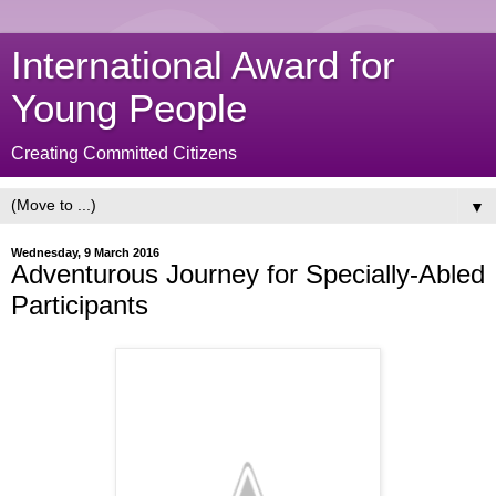
International Award for
Young People
Creating Committed Citizens
▼
Wednesday, 9 March 2016
Adventurous Journey for Specially-Abled
Participants