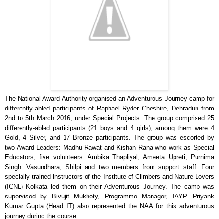
The National Award Authority organised an Adventurous Journey camp for
differently-abled participants of Raphael Ryder Cheshire, Dehradun from
2nd to 5th March 2016, under Special Projects. The group comprised 25
differently-abled participants (21 boys and 4 girls); among them were 4
Gold, 4 Silver, and 17 Bronze participants. The group was escorted by
two Award Leaders: Madhu Rawat and Kishan Rana who work as Special
Educators; five volunteers: Ambika Thapliyal, Ameeta Upreti, Purnima
Singh, Vasundhara, Shilpi and two members from support staff. Four
specially trained instructors of the Institute of Climbers and Nature Lovers
(ICNL) Kolkata led them on their Adventurous Journey. The camp was
supervised by Bivujit Mukhoty, Programme Manager, IAYP. Priyank
Kumar Gupta (Head IT) also represented the NAA for this adventurous
journey during the course.