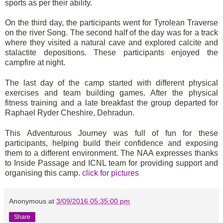
sports as per their ability.
On the third day, the participants went for Tyrolean Traverse
on the river Song. The second half of the day was for a track
where they visited a natural cave and explored calcite and
stalactite depositions. These participants enjoyed the
campfire at night.
The last day of the camp started with different physical
exercises and team building games. After the physical
fitness training and a late breakfast the group departed for
Raphael Ryder Cheshire, Dehradun.
This Adventurous Journey was full of fun for these
participants, helping build their confidence and exposing
them to a different environment. The NAA expresses thanks
to Inside Passage and ICNL team for providing support and
organising this camp.
click for pictures
Anonymous
at
3/09/2016 05:35:00 pm
Share