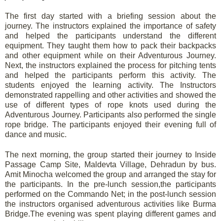
The first day started with a briefing session about the
journey. The instructors explained the importance of safety
and helped the participants understand the different
equipment. They taught them how to pack their backpacks
and other equipment while on their Adventurous Journey.
Next, the instructors explained the process for pitching tents
and helped the participants perform this activity. The
students enjoyed the learning activity. The Instructors
demonstrated rappelling and other activities and showed the
use of different types of rope knots used during the
Adventurous Journey. Participants also performed the single
rope bridge. The participants enjoyed their evening full of
dance and music.
The next morning, the group started their journey to Inside
Passage Camp Site, Maldevta Village, Dehradun by bus.
Amit Minocha welcomed the group and arranged the stay for
the participants. In the pre-lunch session,the participants
performed on the Commando Net; in the post-lunch session
the instructors organised adventurous activities like Burma
Bridge.The evening was spent playing different games and